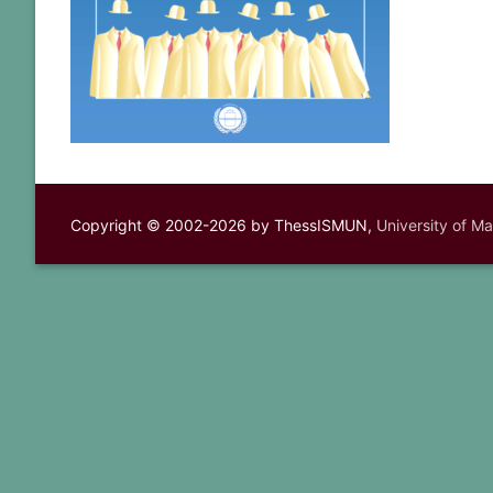
Copyright © 2002-2026 by ThessISMUN,
University of M