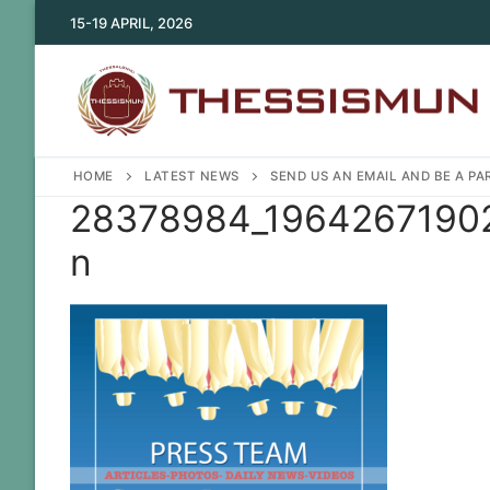
Skip
15-19 APRIL, 2026
to
content
HOME
LATEST NEWS
SEND US AN EMAIL AND BE A P
28378984_19642671902
n