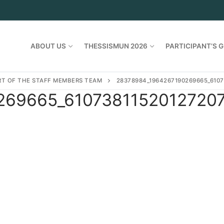
ABOUT US
THESSISMUN 2026
PARTICIPANT’S G
ART OF THE STAFF MEMBERS TEAM
28378984_1964267190269665_6107
69665_61073811520127207