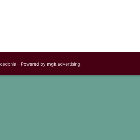
acedonia
– Powered by
mgk
.advertising
.