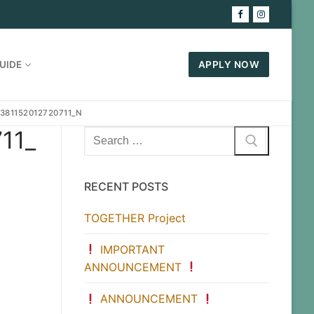
UIDE
APPLY NOW
381152012720711_N
11_
Search
for:
RECENT POSTS
TOGETHER Project
IMPORTANT
ANNOUNCEMENT
ANNOUNCEMENT