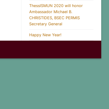
ThessISMUN 2020 will honor
Ambassador Michael B.
CHRISTIDES, BSEC PERMIS
Secretary General
Happy New Year!