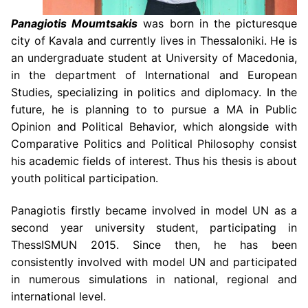
Panagiotis Moumtsakis
was born in the picturesque
city of Kavala and currently lives in Thessaloniki. He is
an undergraduate student at University of Macedonia,
in the department of International and European
Studies, specializing in politics and diplomacy. In the
future, he is planning to to pursue a MA in Public
Opinion and Political Behavior, which alongside with
Comparative Politics and Political Philosophy consist
his academic fields of interest. Thus his thesis is about
youth political participation.
Panagiotis firstly became involved in model UN as a
second year university student, participating in
ThessISMUN 2015. Since then, he has been
consistently involved with model UN and participated
in numerous simulations in national, regional and
international level.