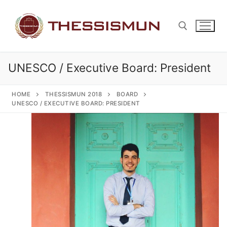
Skip
to
content
UNESCO / Executive Board: President
Search for:
HOME
THESSISMUN 2018
BOARD
UNESCO / EXECUTIVE BOARD: PRESIDENT