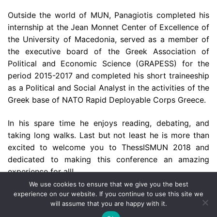
Outside the world of MUN, Panagiotis completed his
internship at the Jean Monnet Center of Excellence of
the University of Macedonia, served as a member of
the executive board of the Greek Association of
Political and Economic Science (GRAPESS) for the
period 2015-2017 and completed his short traineeship
as a Political and Social Analyst in the activities of the
Greek base of NATO Rapid Deployable Corps Greece.
In his spare time he enjoys reading, debating, and
taking long walks. Last but not least he is more than
excited to welcome you to ThessISMUN 2018 and
dedicated to making this conference an amazing
experience for all!
We use cookies to ensure that we give you the best
experience on our website. If you continue to use this site we
will assume that you are happy with it.
Copyright © 2002-2026 by ThessISMUN,
University of
Macedonia
– Powered by
mgk
.advertising
.