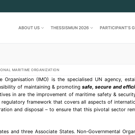
ABOUT US
THESSISMUN 2026
PARTICIPANT’S G
IONAL MARITIME ORGANIZATION
me Organisation (IMO) is the specialised UN agency, esta
sibility of maintaining & promoting
safe, secure and effic
tives in are the improvement of maritime safety & securit
regulatory framework that covers all aspects of internatio
tion and disposal – to ensure that this pivotal sector rem
ates and three Associate States. Non-Governmental Organi