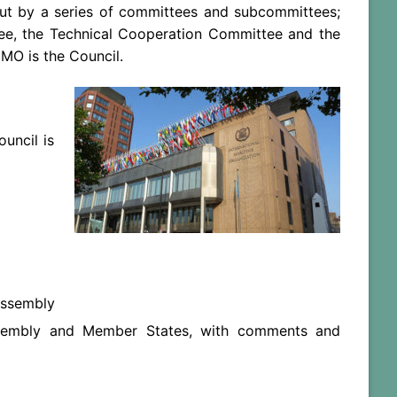
d out by a series of committees and subcommittees;
ee, the Technical Cooperation Committee and the
IMO is the Council.
uncil is
Assembly
ssembly and Member States, with comments and