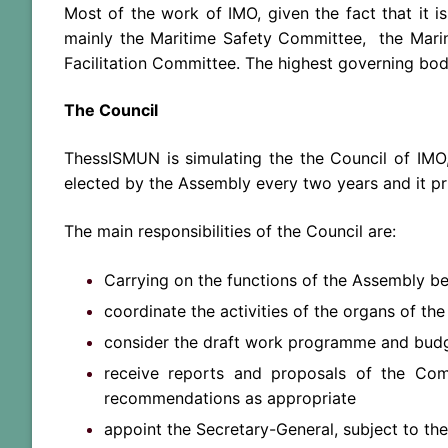
Most of the work of IMO, given the fact that it i
mainly the Maritime Safety Committee, the Mari
Facilitation Committee. The highest governing bod
The Council
ThessISMUN is simulating the the Council of IMO,
elected by the Assembly every two years and it pr
The main responsibilities of the Council are:
Carrying on the functions of the Assembly be
coordinate the activities of the organs of th
consider the draft work programme and budg
receive reports and proposals of the C
recommendations as appropriate
appoint the Secretary-General, subject to th