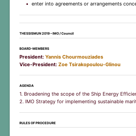
enter into agreements or arrangements concer
THESSISMUN 2019 –
IMO / Council
BOARD-MEMBERS
President:
Yannis Chourmouziades
Vice-President:
Zoe Tsirakopoulou-Glinou
AGENDA
1. Broadening the scope of the Ship Energy Effici
2. IMO Strategy for implementing sustainable mari
RULES OF PROCEDURE