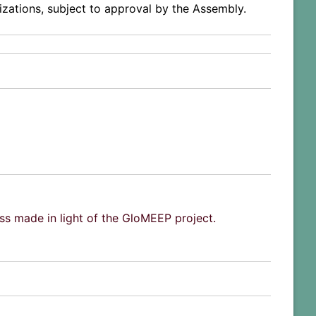
izations, subject to approval by the Assembly.
ss made in light of the GloMEEP project.