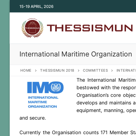
Skip
15-19 APRIL, 2026
to
content
International Maritime Organization
HOME
THESSISMUN 2018
COMMITTEES
INTERNAT
The International Mariti
bestowed with the respon
Organisation’s core objec
develops and maintains a 
equipment, manning, opera
and secure.
Currently the Organisation counts 171 Member St