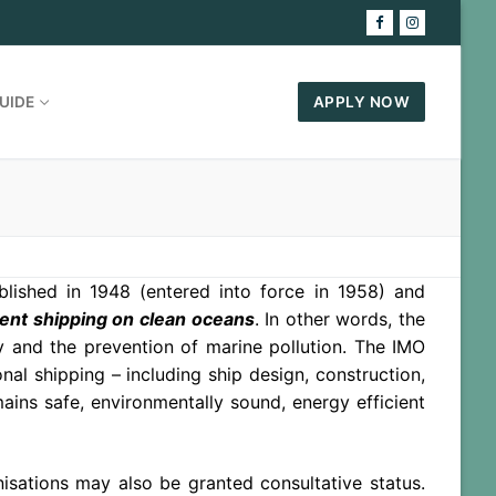
UIDE
APPLY NOW
blished in 1948 (entered into force in 1958) and
ient shipping on clean oceans
. In other words, the
y and the prevention of marine pollution. The IMO
nal shipping – including ship design, construction,
ains safe, environmentally sound, energy efficient
sations may also be granted consultative status.