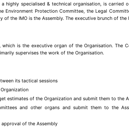
s a highly specialised & technical organisation, is carrie
ne Environment Protection Committee, the Legal Committ
y of the IMO is the Assembly. The executive brunch of the 
 which is the executive organ of the Organisation. The Co
imarily supervises the work of the Organisation.
tween its tactical sessions
e Organization
et estimates of the Organization and submit them to the 
ommittees and other organs and submit them to the A
e approval of the Assembly