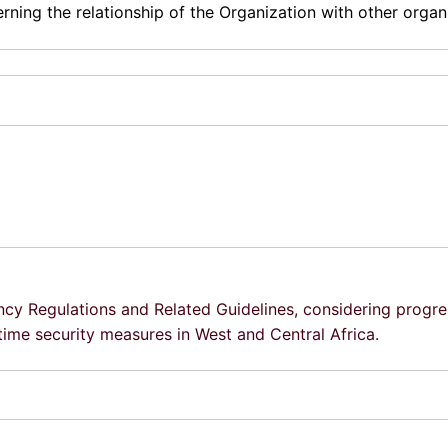
ning the relationship of the Organization with other organ
ency Regulations and Related Guidelines, considering progre
time security measures in West and Central Africa.