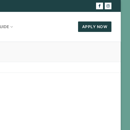
UIDE
APPLY NOW