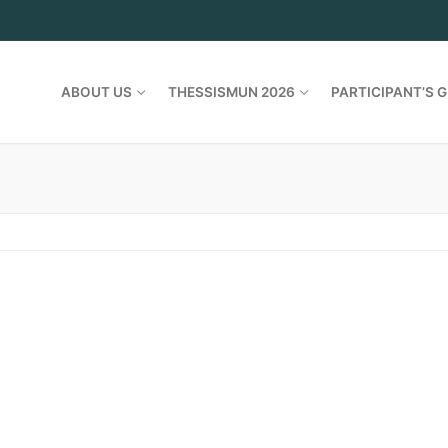
ABOUT US
THESSISMUN 2026
PARTICIPANT’S G