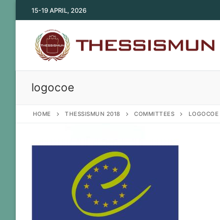
Skip
15-19 APRIL, 2026
to
content
logocoe
HOME
THESSISMUN 2018
COMMITTEES
LOGOCOE