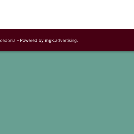
acedonia
– Powered by
mgk
.advertising
.