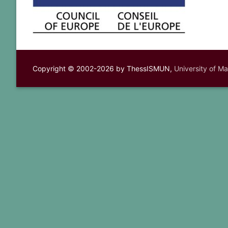
Copyright © 2002-2026 by ThessISMUN,
University of M