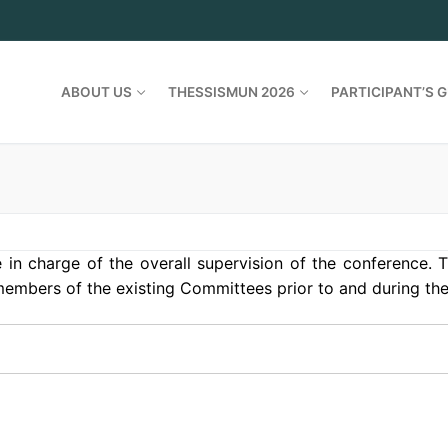
ABOUT US
THESSISMUN 2026
PARTICIPANT’S G
in charge of the overall supervision of the conference. T
 members of the existing Committees prior to and during th