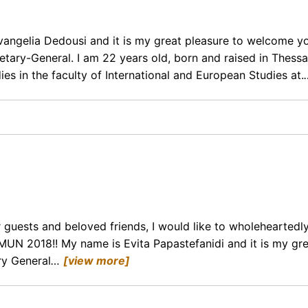
vangelia Dedousi and it is my great pleasure to welcome y
tary-General. I am 22 years old, born and raised in Thessal
ies in the faculty of International and European Studies at.
guests and beloved friends, I would like to wholeheartedly
MUN 2018!! My name is Evita Papastefanidi and it is my gr
ry General
…
[view more]