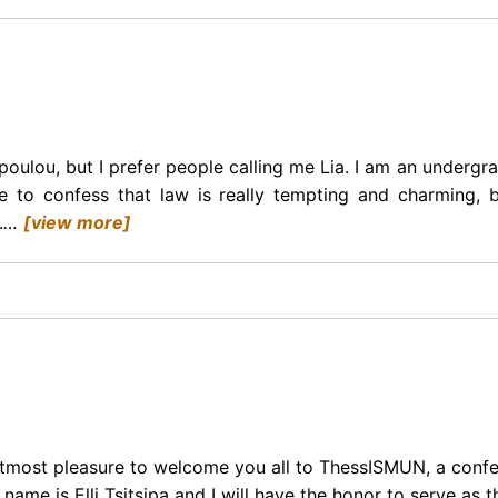
oulou, but I prefer people calling me Lia. I am an undergr
ve to confess that law is really tempting and charming,
.
…
[view more]
 utmost pleasure to welcome you all to ThessISMUN, a confer
ame is Elli Tsitsipa and I will have the honor to serve as 