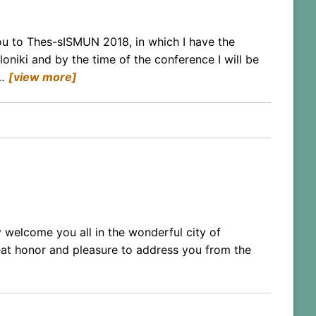
ou to Thes-sISMUN 2018, in which I have the
oniki and by the time of the conference I will be
…
[view more]
 welcome you all in the wonderful city of
eat honor and pleasure to address you from the