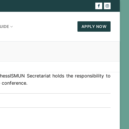
UIDE
APPLY NOW
hessISMUN Secretariat holds the responsibility to
e conference.