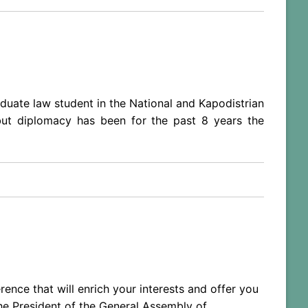
aduate law student in the National and Kapodistrian
 but diplomacy has been for the past 8 years the
ence that will enrich your interests and offer you
the President of the General Assembly of