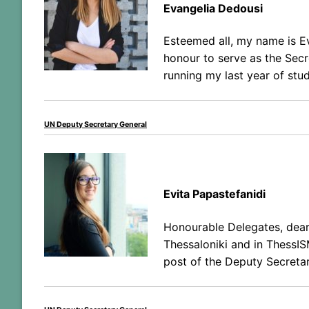
Evangelia Dedousi
Esteemed all, my name is E
honour to serve as the Secre
running my last year of stud
UN Deputy Secretary General
Evita Papastefanidi
Honourable Delegates, dear 
Thessaloniki and in ThessIS
post of the Deputy Secreta