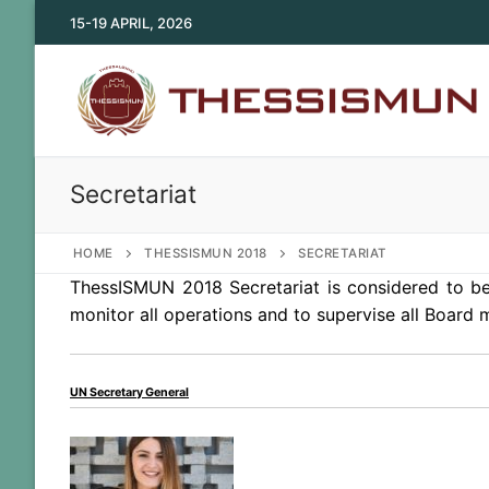
Skip
15-19 APRIL, 2026
to
content
Secretariat
HOME
THESSISMUN 2018
SECRETARIAT
ThessISMUN 2018 Secretariat is considered to be 
monitor all operations and to supervise all Board
UN Secretary General