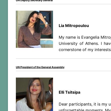
UN Deputy Secretary General
Lia Mitropoulou
My name is Evangelia Mitrop
University of Athens. I ha
cornerstone of my interests
UN President of the General Assembly
Elli Tsitsipa
Dear participants, it is my
unforgettable moments. My n