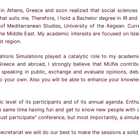
in Athens, Greece and soon realized that social sciences
 that suits me. Therefore, I hold a Bachelor degree in IR and
of Mediterranean Studies, University of the Aegean. Curren
the Middle East. My academic interests are focused on Isla
st region.
ons Simulations played a catalytic role to my academic 
eece and abroad, I strongly believe that MUNs contribute
 speaking in public, exchange and evaluate opinions, deb
e to your own. Also you will be able to enhance your knowl
level of its participants and of its annual agenda. Enthu
e same time having fun and get to know new people with di
ust participate” conference, but most importantly, a simula
ecretariat we will do our best to make the sessions a solid