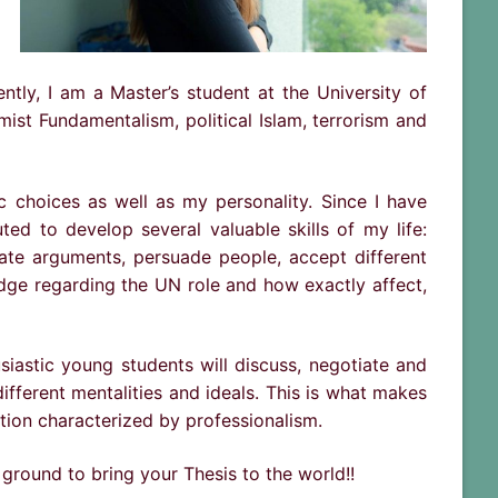
tly, I am a Master’s student at the University of
mist Fundamentalism, political Islam, terrorism and
choices as well as my personality. Since I have
d to develop several valuable skills of my life:
ate arguments, persuade people, accept different
edge regarding the UN role and how exactly affect,
siastic young students will discuss, negotiate and
fferent mentalities and ideals. This is what makes
tion characterized by professionalism.
 ground to bring your Thesis to the world!!