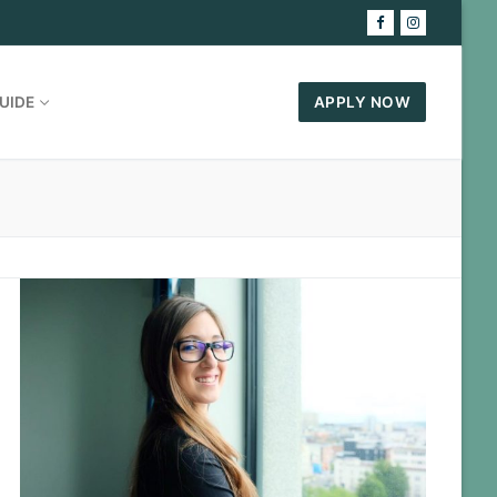
UIDE
APPLY NOW