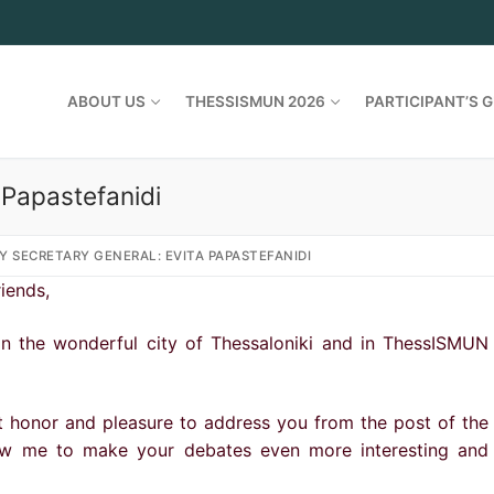
ABOUT US
THESSISMUN 2026
PARTICIPANT’S G
 Papastefanidi
Y SECRETARY GENERAL: EVITA PAPASTEFANIDI
iends,
in the wonderful city of Thessaloniki and in ThessISMUN
t honor and pleasure to address you from the post of the
low me to make your debates even more interesting and