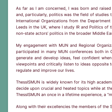
As far as I am concerned, I was born and raised 
and, particularly, politics was the field of studies
International Organizations from the Department 
Leeds in the UK, where I study IR and Politics of 
non-state actors’ politics in the broader Middle Ea
My engagement with MUN and Regional Organizati
participated in many MUN conferences both in Gr
generate and develop ideas, feel confident when
viewpoints and critically listen to ideas opposit
regulate and improve our lives.
ThessISMUN is widely known for its high academic 
decide upon crucial and heated topics while at th
ThessISMUN an once in a lifetime experience, a “m
Along with their excellencies the members of the S