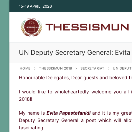
Skip
15-19 APRIL, 2026
to
content
UN Deputy Secretary General: Evita
HOME
THESSISMUN 2018
SECRETARIAT
UN DEPUT
Honourable Delegates, Dear guests and beloved fr
I would like to wholeheartedly welcome you all 
2018!!
My name is
Evita Papastefanidi
and it is my grea
Deputy Secretary General a post which will al
fascinating.