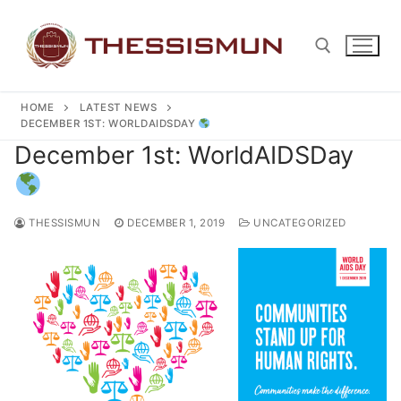
Skip
to
content
HOME
LATEST NEWS
Search for:
DECEMBER 1ST: WORLDAIDSDAY
December 1st: WorldAIDSDay
THESSISMUN
DECEMBER 1, 2019
UNCATEGORIZED