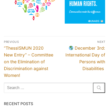
Post
PREVIOUS
NEXT
navigation
Previous
Next
“ThessISMUN 2020
December 3rd:
post:
post:
New Entry” – Committee
International Day of
on the Elimination of
Persons with
Discrimination against
Disabilities
Women!
Search
for:
RECENT POSTS