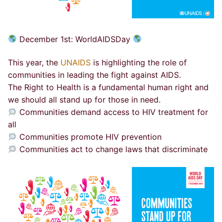
December 1st:
WorldAIDSDay
This year, the
UNAIDS
is highlighting the role of
communities in leading the fight against AIDS.
The Right to Health is a fundamental human right and
we should all stand up for those in need.
Communities demand access to HIV treatment for
all
Communities promote HIV prevention
Communities act to change laws that discriminate