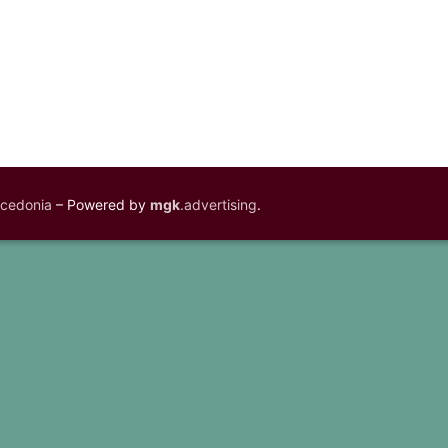
acedonia
– Powered by
mgk
.advertising
.