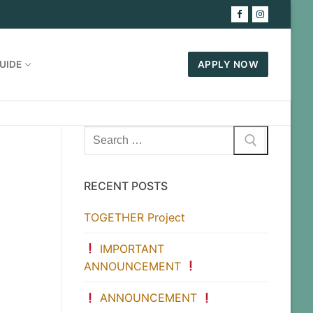
UIDE
APPLY NOW
Search
for:
RECENT POSTS
TOGETHER Project
IMPORTANT
ANNOUNCEMENT
ANNOUNCEMENT