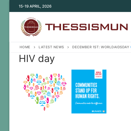
Skip
15-19 APRIL, 2026
to
content
HOME
LATEST NEWS
DECEMBER 1ST: WORLDAIDSDAY
HIV day