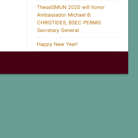
ThessISMUN 2020 will honor
Ambassador Michael B.
CHRISTIDES, BSEC PERMIS
Secretary General
Happy New Year!