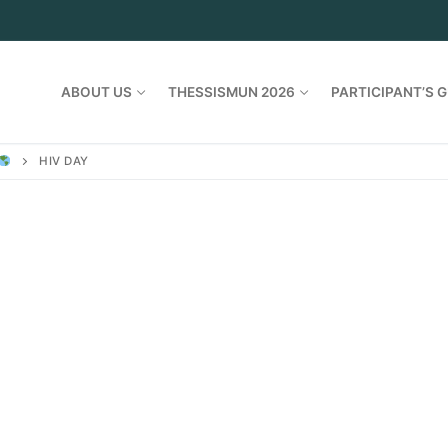
ABOUT US
THESSISMUN 2026
PARTICIPANT’S G
HIV DAY