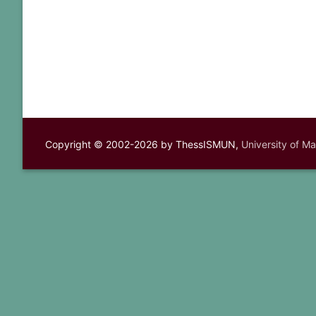
Copyright © 2002-2026 by ThessISMUN,
University of M