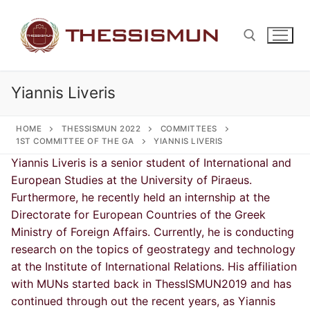
Skip
to
content
Yiannis Liveris
Search for:
HOME
THESSISMUN 2022
COMMITTEES
1ST COMMITTEE OF THE GA
YIANNIS LIVERIS
Yiannis Liveris is a senior student of International and
European Studies at the University of Piraeus.
Furthermore, he recently held an internship at the
Directorate for European Countries of the Greek
Ministry of Foreign Affairs. Currently, he is conducting
research on the topics of geostrategy and technology
at the Institute of International Relations. His affiliation
with MUNs started back in ThessISMUN2019 and has
continued through out the recent years, as Yiannis