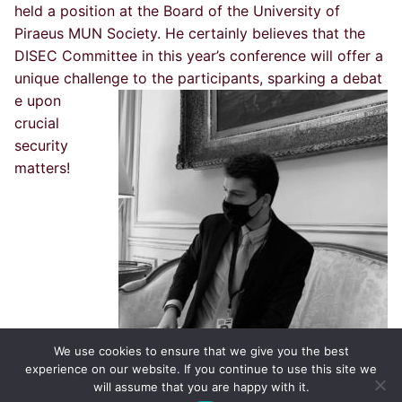
held a position at the Board of the University of
Piraeus MUN Society. He certainly believes that the
DISEC Committee in this year’s conference will offer a
unique challenge to the participants, sparking a debat
e upon
crucial
security
matters!
We use cookies to ensure that we give you the best
experience on our website. If you continue to use this site we
will assume that you are happy with it.
Copyright © 2002-2026 by ThessISMUN,
University of