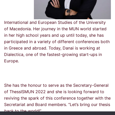
International and European Studies of the University
of Macedonia. Her journey in the MUN world started
in her high school years and up until today, she has
participated in a variety of different conferences both
in Greece and abroad. Today, Danai is working at
Dialectica, one of the fastest-growing start-ups in
Europe.
She has the honour to serve as the Secretary-General
of ThessISMUN 2022 and she is looking forward to
reviving the spark of this conference together with the
Secretariat and Board members. “Let’s bring our thesis
back
to the world!”