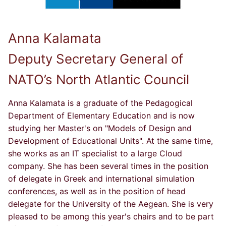
Anna Kalamata
Deputy Secretary General of
NATO’s North Atlantic Council
Anna Kalamata is a graduate of the Pedagogical
Department of Elementary Education and is now
studying her Master's on "Models of Design and
Development of Educational Units". At the same time,
she works as an IT specialist to a large Cloud
company. She has been several times in the position
of delegate in Greek and international simulation
conferences, as well as in the position of head
delegate for the University of the Aegean. She is very
pleased to be among this year's chairs and to be part