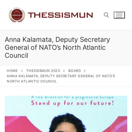
Skip
to
content
Anna Kalamata, Deputy Secretary
Search for:
General of NATO’s North Atlantic
Council
HOME
THESSISMUN 2023
BOARD
ANNA KALAMATA, DEPUTY SECRETARY GENERAL OF NATO’S
NORTH ATLANTIC COUNCIL