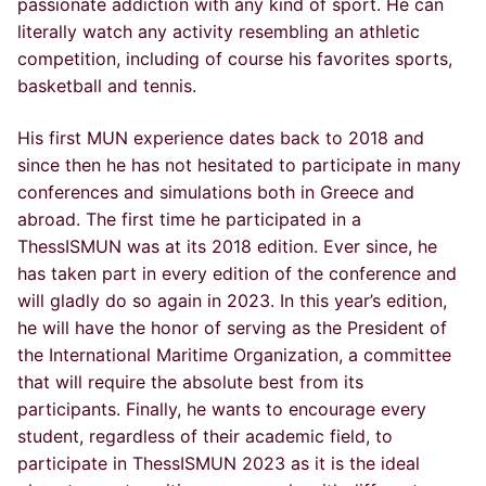
passionate addiction with any kind of sport. He can
literally watch any activity resembling an athletic
competition, including of course his favorites sports,
basketball and tennis.
His first MUN experience dates back to 2018 and
since then he has not hesitated to participate in many
conferences and simulations both in Greece and
abroad. The first time he participated in a
ThessISMUN was at its 2018 edition. Ever since, he
has taken part in every edition of the conference and
will gladly do so again in 2023. In this year’s edition,
he will have the honor of serving as the President of
the International Maritime Organization, a committee
that will require the absolute best from its
participants. Finally, he wants to encourage every
student, regardless of their academic field, to
participate in ThessISMUN 2023 as it is the ideal