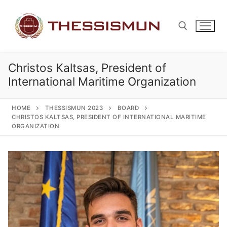
Skip
to
content
Christos Kaltsas, President of
Search for:
International Maritime Organization
HOME
THESSISMUN 2023
BOARD
CHRISTOS KALTSAS, PRESIDENT OF INTERNATIONAL MARITIME
ORGANIZATION