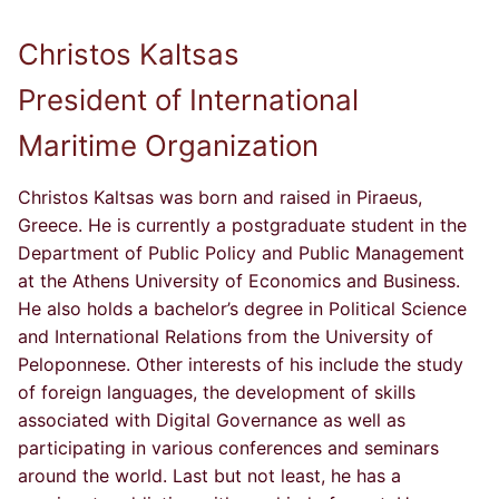
Christos Kaltsas
President of International
Maritime Organization
Christos Kaltsas was born and raised in Piraeus,
Greece. He is currently a postgraduate student in the
Department of Public Policy and Public Management
at the Athens University of Economics and Business.
He also holds a bachelor’s degree in Political Science
and International Relations from the University of
Peloponnese. Other interests of his include the study
of foreign languages, the development of skills
associated with Digital Governance as well as
participating in various conferences and seminars
around the world. Last but not least, he has a