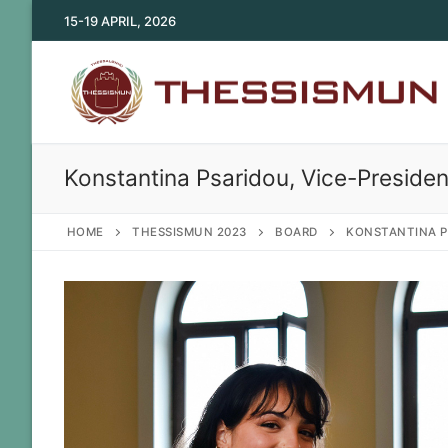
Skip
15-19 APRIL, 2026
to
content
Konstantina Psaridou, Vice-Presiden
HOME
THESSISMUN 2023
BOARD
KONSTANTINA P