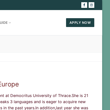
UIDE
APPLY NOW
 Europe
ent at Democritus University of Thrace.She is 21
peaks 3 languages and is eager to acquire new
 in the past years.In addition,last year she was