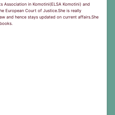
ts Association in Komotini(ELSA Komotini) and
he European Court of Justice.She is really
aw and hence stays updated on current affairs.She
 books.