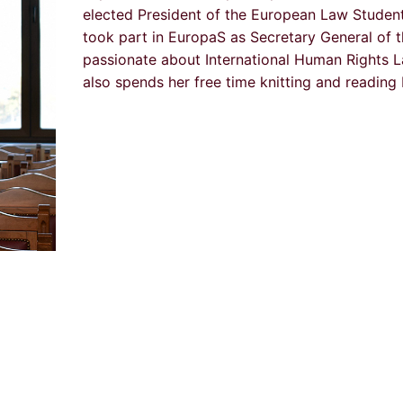
elected President of the European Law Studen
took part in EuropaS as Secretary General of t
passionate about International Human Rights L
also spends her free time knitting and reading