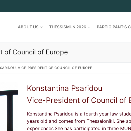
ABOUT US
THESSISMUN 2026
PARTICIPANT’S G
t of Council of Europe
SARIDOU, VICE-PRESIDENT OF COUNCIL OF EUROPE
Konstantina Psaridou
Vice-President of Council of
Konstantina Psaridou is a fourth year law stud
years old and comes from Thessaloniki. She s
experiences.She has participated in three MUNs