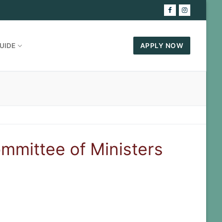
UIDE
APPLY NOW
ommittee of Ministers