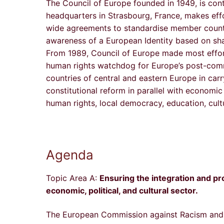
The Council of Europe founded in 1949, is conti
headquarters in Strasbourg, France, makes eff
wide agreements to standardise member countri
awareness of a European Identity based on sha
From 1989, Council of Europe made most effort
human rights watchdog for Europe’s post-comm
countries of central and eastern Europe in carr
constitutional reform in parallel with economi
human rights, local democracy, education, cul
Agenda
Topic Area A:
Ensuring the integration and pro
economic, political, and cultural sector.
The European Commission against Racism and I