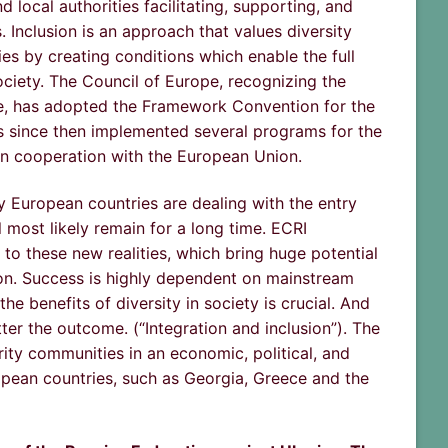
local authorities facilitating, supporting, and
. Inclusion is an approach that values diversity
es by creating conditions which enable the full
ciety. The Council of Europe, recognizing the
face, has adopted the Framework Convention for the
as since then implemented several programs for the
in cooperation with the European Union.
ny European countries are dealing with the entry
 most likely remain for a long time. ECRI
o these new realities, which bring huge potential
sion. Success is highly dependent on mainstream
e benefits of diversity in society is crucial. And
tter the outcome. (“Integration and inclusion”). The
ity communities in an economic, political, and
ropean countries, such as Georgia, Greece and the