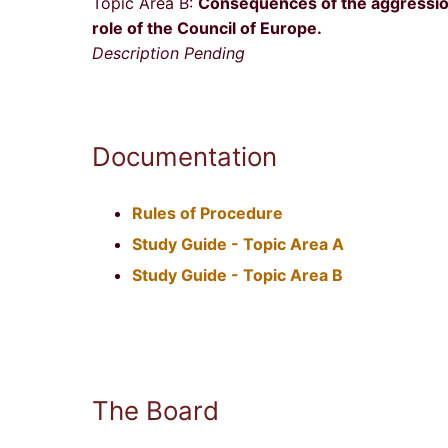
Topic Area B:
Consequences of the aggression
role of the Council of Europe.
Description Pending
Documentation
Rules of Procedure
Study Guide - Topic Area A
Study Guide - Topic Area B
The Board