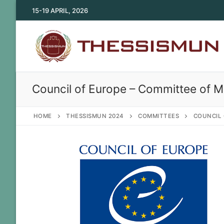
Skip
15-19 APRIL, 2026
to
content
Council of Europe – Committee of Mi
HOME
THESSISMUN 2024
COMMITTEES
COUNCIL 