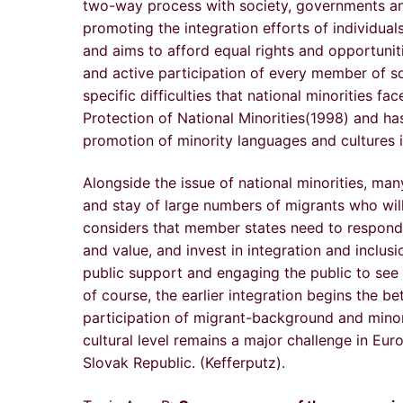
two-way process with society, governments and 
promoting the integration efforts of individuals
and aims to afford equal rights and opportuniti
and active participation of every member of so
specific difficulties that national minorities 
Protection of National Minorities(1998) and h
promotion of minority languages and cultures 
Alongside the issue of national minorities, ma
and stay of large numbers of migrants who will
considers that member states need to respond t
and value, and invest in integration and inclu
public support and engaging the public to see th
of course, the earlier integration begins the be
participation of migrant-background and minor
cultural level remains a major challenge in Eu
Slovak Republic. (Kefferputz).