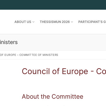
ABOUT US
THESSISMUN 2026
PARTICIPANT’S G
nisters
OF EUROPE – COMMITTEE OF MINISTERS
Council of Europe - C
About the Committee