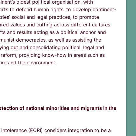
nent’s oldest political organisation, with
orts to defend human rights, to develop continent-
es’ social and legal practices, to promote
red values and cutting across different cultures.
s and results acting as a political anchor and
unist democracies, as well as assisting the
ying out and consolidating political, legal and
c reform, providing know-how in areas such as
ture and the environment.
tection of national minorities and migrants in the
ntolerance (ECRI) considers integration to be a