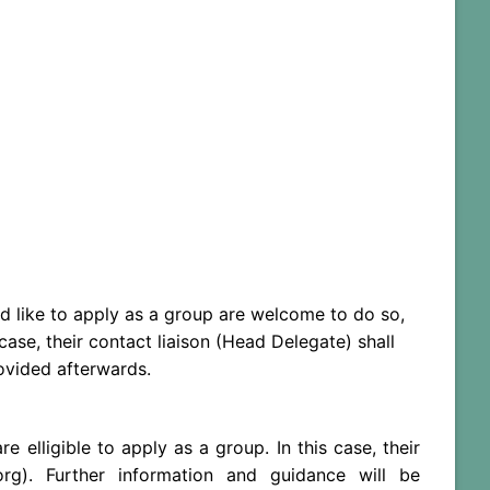
d like to apply as a group are welcome to do so,
ase, their contact liaison (Head Delegate) shall
rovided afterwards.
lligible to apply as a group. In this case, their
org). Further information and guidance will be