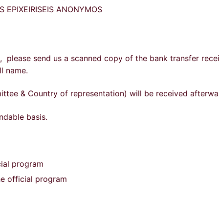
KES EPIXEIRISEIS ANONYMOS
d, please send us a scanned copy of the bank transfer recei
ll name.
ttee & Country of representation) will be received afterwa
ndable basis.
cial program
he official program