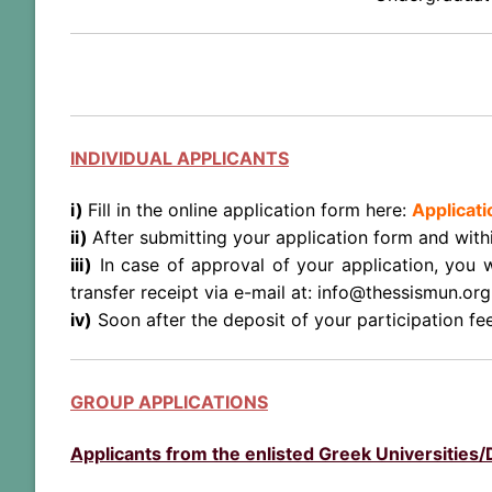
INDIVIDUAL APPLICANTS
i)
Fill in the online application form here:
Applicat
ii)
After submitting your application form and with
iii)
In case of approval of your application, you 
transfer receipt via e-mail at: info@thessismun.org
iv)
Soon after the deposit of your participation fe
GROUP APPLICATIONS
Applicants from the enlisted Greek Universities