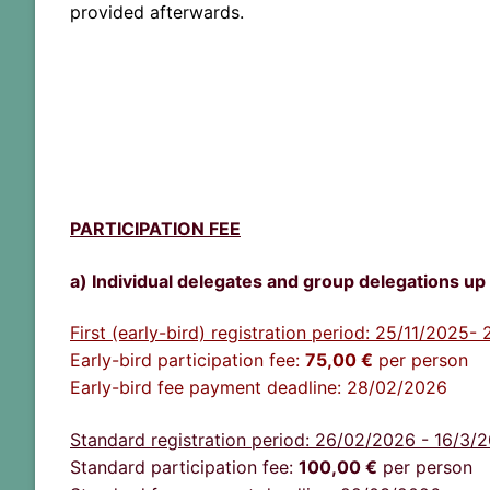
provided
afterwards
.
PARTICIPATION FEE
a) Individual delegates and group delegations up 
First (early-bird) registration period: 25/11/2025
Early-bird participation fee:
75
,00 €
per person
Early-bird fee payment deadline: 28/02/2026
Standard registration period: 26/02/2026 - 16/3/
Standard participation fee:
100,00
€
per person