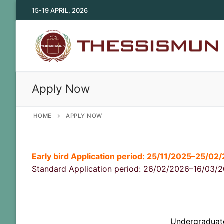
Skip
15-19 APRIL, 2026
to
content
Apply Now
HOME
APPLY NOW
Early bird Application period: 25/11/2025–25/02
Standard Application period: 26/02/2026–16/03/
Undergraduate