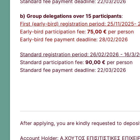
Standard fee payment deadline: 22/03/2026
b) Group delegations over 15 participants
:
First (early-bird) registration period: 25/11/2025
Early-bird participation fee:
75
,00 €
per person
Early-bird fee payment deadline: 28/02/2026
Standard registration period: 26/02/2026 - 16/3/
Standard participation fee:
90,00
€
per person
Standard fee payment deadline: 22/03/2026
After applying, you are kindly requested to deposi
Account Holder: Α.ΧΟΥΤΟΣ ΕΠΙΣΙΤΙΣΤΙΚΕΣ ΕΠΙΧ