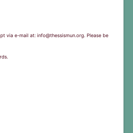
pt via e-mail at: info@thessismun.org. Please be
rds.