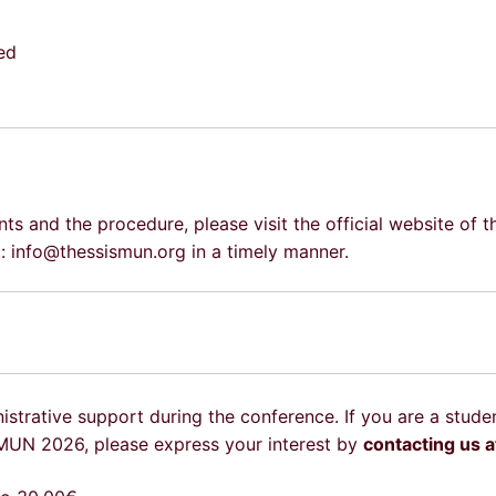
ed
ts and the procedure, please visit the official website of 
 at: info@thessismun.org in a timely manner.
istrative support during the conference. If you are a stude
SMUN 2026, please express your interest by
contacting us 