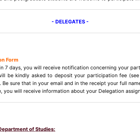
- DELEGATES -
ion Form
in 7 days, you will receive notification concerning your p
will be kindly asked to deposit your participation fee (s
. Be sure that in your email and in the receipt your full nam
e, you will receive information about your Delegation assi
/Department of Studies: