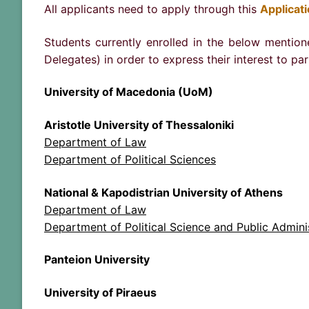
All applicants need to apply through this
Applicat
Students currently enrolled in the below mention
Delegates) in order to express their interest to pa
University of Macedonia (UoM)
Aristotle University of Thessaloniki
Department of Law
Department of Political Sciences
National & Kapodistrian University of Athens
Department of Law
Department of Political Science and Public Admini
Panteion University
University of Piraeus