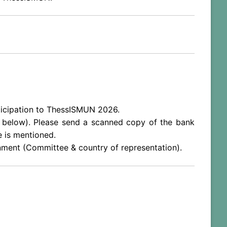
articipation to ThessISMUN 2026.
ee below). Please send a scanned copy of the bank
e is mentioned.
gnment (Committee & country of representation).