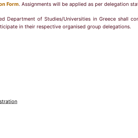
ion Form
. Assignments will be applied as per delegation sta
ed Department of Studies/Universities in Greece shall co
rticipate in their respective organised group delegations.
stration