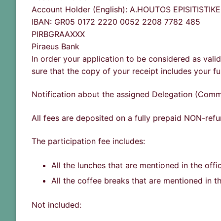
Account Holder (English): A.HOUTOS EPISITISTI
IBAN: GR05 0172 2220 0052 2208 7782 485
PIRBGRAAXXX
Piraeus Bank
In order your application to be considered as vali
sure that the copy of your receipt includes your fu
Notification about the assigned Delegation (Commi
All fees are deposited on a fully prepaid NON-refu
The participation fee includes:
All the lunches that are mentioned in the offi
All the coffee breaks that are mentioned in t
Not included: