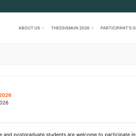
ABOUT US
THESSISMUN 2026
PARTICIPANT’S G
/2026
2026
 and postgraduate students are welcome to participate 