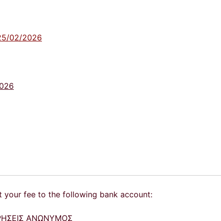
- 25/02/2026
2026
t your fee to the following bank account:
ΕΙΡΗΣΕΙΣ ΑΝΩΝΥΜΟΣ