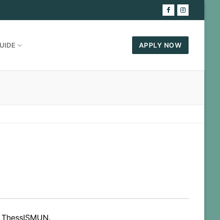
UIDE
APPLY NOW
in ThessISMUN.