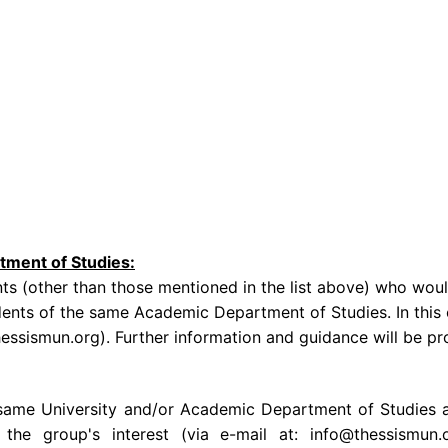
tment of Studies:
s (other than those mentioned in the list above) who woul
dents of the same Academic Department of Studies. In this c
thessismun.org). Further information and guidance will be p
ame University and/or Academic Department of Studies are e
 the group's interest (via e-mail at: info@thessismun.