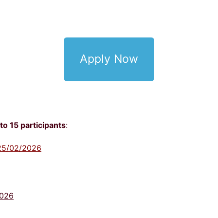
Apply Now
to 15 participants
:
- 25/02/2026
2026