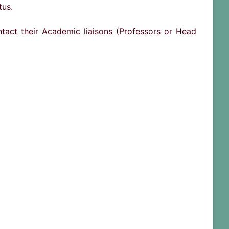
tus.
ntact their Academic liaisons (Professors or Head