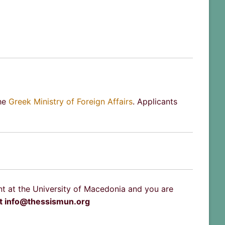
the
Greek Ministry of Foreign Affairs
. Applicants
nt at the University of Macedonia and you are
at info@thessismun.org