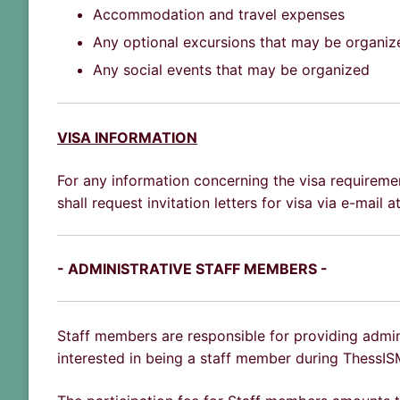
Accommodation and travel expenses
Any optional excursions that may be organiz
Any social events that may be organized
VISA INFORMATION
For any information concerning the visa requiremen
shall request invitation letters for visa via e-mail
- ADMINISTRATIVE STAFF MEMBERS -
Staff members are responsible for providing admin
interested in being a staff member during ThessI