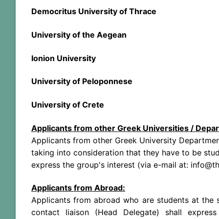
Democritus University of Thrace
University of the Aegean
Ionion University
University of Peloponnese
University of Crete
Applicants from other Greek Universities / Depar
Applicants from other Greek University Department
taking into consideration that they have to be stu
express the group's interest (via e-mail at: info@
Applicants from Abroad:
Applicants from abroad who are students at the s
contact liaison (Head Delegate) shall express