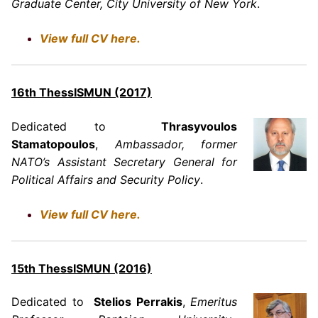
Graduate Center, City University of New York
.
View full CV here.
16th ThessISMUN (2017)
Dedicated to
Thrasyvoulos
Stamatopoulos
,
Ambassador, former
NATO’s Assistant Secretary General for
Political Affairs and Security Policy
.
View full CV here.
15th ThessISMUN (2016)
Dedicated to
Stelios Perrakis
,
Emeritus