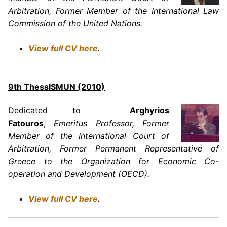
Arbitration, Former Member of the International Law
Commission of the United Nations.
View full CV here
.
9th ThessISMUN (2010)
Dedicated to
Arghyrios
Fatouros
,
Emeritus Professor, Former
Member of the International Court of
Arbitration, Former Permanent Representative of
Greece to the Organization for Economic Co-
operation and Development (OECD).
View full CV here
.