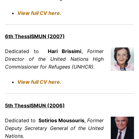
View full CV here
.
6th ThessISMUN (2007)
Dedicated to
Hari Brissimi
,
Former
Director of the United Nations High
Commissioner for Refugees (UNHCR).
View full CV here
.
5
th ThessISMUN (2006)
Dedicated to
Sotirios Mousouris
,
Former
Deputy Secretary General of the United
Nations.