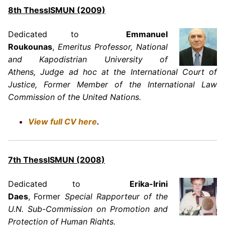
8th ThessISMUN (2009)
Dedicated to
Emmanuel
Roukounas
,
Emeritus Professor, National
and Kapodistrian University of
Athens, Judge ad hoc at the International Court of
Justice, Former Member of the International Law
Commission of the United Nations.
View full CV here
.
7th ThessISMUN (2008)
Dedicated to
Erika-Irini
Daes
,
Former
Special Rapporteur of the
U.N. Sub-Commission on Promotion and
Protection of Human Rights.