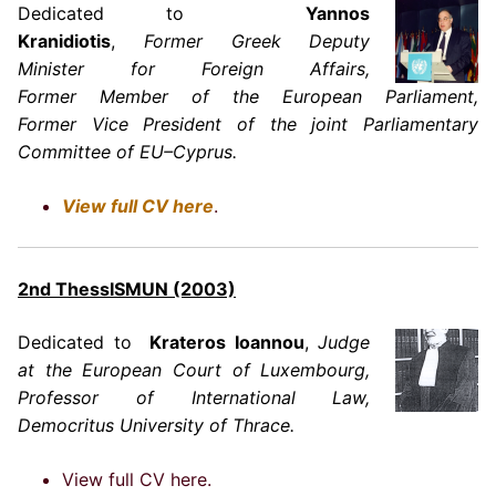
Dedicated to
Yannos
Kranidiotis
,
Former
Greek
Deputy
Minister for Foreign Affairs,
Former Member of the European Parliament,
Former Vice President of the joint Parliamentary
Committee of EU–Cyprus.
View full CV here
.
2nd ThessISMUN (2003)
Dedicated to
Krateros Ioannou
,
Judge
at the European Court of Luxembourg,
Professor of International Law,
Democritus University of Thrace.
View full CV here.