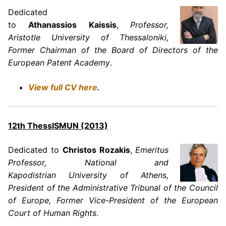
Dedicated
to
Athanassios Kaissis
,
Professor,
Aristotle University of Thessaloniki,
Former Chairman of the Board of Directors of the
European Patent Academy
.
View full CV here
.
12th ThessISMUN (2013)
Dedicated to
Christos Rozakis
,
Emeritus
Professor, National and
Kapodistrian University of Athens,
President of the Administrative Tribunal of the Council
of Europe, Former Vice-President of the European
Court of Human Rights
.