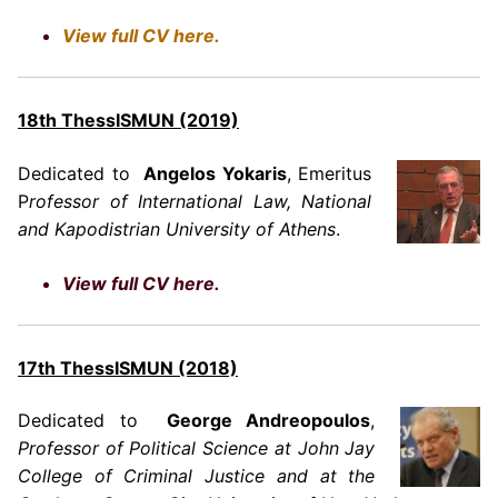
View full CV here.
18th ThessISMUN (2019)
Dedicated to
Angelos Yokaris
, Emeritus
P
rofessor of International Law, National
and Kapodistrian University of Athens
.
View full CV here.
17th ThessISMUN (2018)
Dedicated to
George Andreopoulos
,
Professor of Political Science at John Jay
College of Criminal Justice and at the