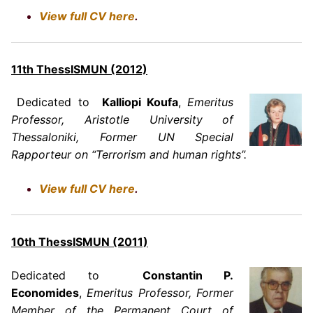
View full CV here
.
11th ThessISMUN (2012)
Dedicated to
Kalliopi Koufa
,
Emeritus
Professor, Aristotle University of
Thessaloniki, Former UN Special
Rapporteur on “Terrorism and human rights”.
View full CV here
.
10th ThessISMUN (2011)
Dedicated to
Constantin P.
Economides
,
Emeritus Professor, Former
Member of the Permanent Court of