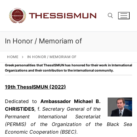
Skip
to
content
In Honor / Memoriam of
Search for:
HOME
IN HONOR / MEMORIAM OF
Greek personalities that ThessISMUN has honored for their work in International
Organizations and their contribution to the international community.
19th ThessISMUN (2022)
Dedicated to
Ambassador Michael B.
CHRISTIDES
, f.
Secretary General of the
Permanent International Secretariat
(PERMIS) of the Organization of the Black Sea
Economic Cooperation (BSEC).