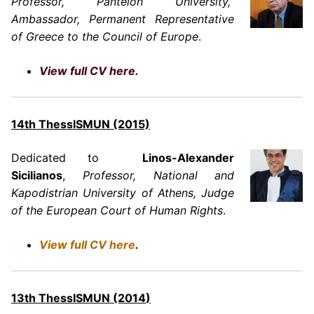
Professor, Panteion University,
Ambassador, Permanent Representative
of Greece to the Council of Europe
.
View full CV here.
14th ThessISMUN (2015)
Dedicated to
Linos-Alexander
Sicilianos
,
Professor, National and
Kapodistrian University of Athens, Judge
of the European Court of Human Rights
.
View full CV here
.
13th ThessISMUN
(2014
)