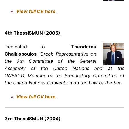
View full CV here
.
4th ThessISMUN (2005)
Dedicated to
Theodoros
Chalkiopoulos
,
Greek Representative on
the 6th Committee of the General
Assembly of the United Nations and at the
UNESCO, Member of the Preparatory Committee of
the United Nations Convention on the Law of the Sea.
View full CV here
.
3rd ThessISMUN (2004)