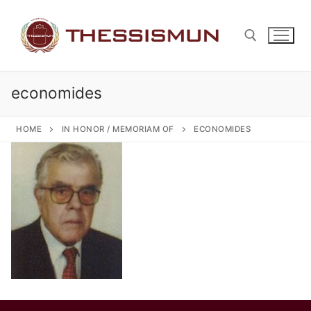
Skip
to
content
economides
Search for:
HOME
IN HONOR / MEMORIAM OF
ECONOMIDES