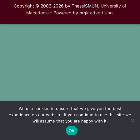
Copyright © 2002-2026 by ThessISMUN,
University of
Macedonia
– Powered by
mgk
.advertising
.
We use cookies to ensure that we give you the best
experience on our website. If you continue to use this site we
will assume that you are happy with it.
Ok