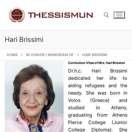
Skip
to
content
Hari Brissimi
Search for:
HOME
IN HONOR / MEMORIAM OF
HARI BRISSIMI
Curriculum Vitae of Mrs. Hari Brissimi
Dr.h.c. Hari Brissimi
dedicated her life to
aiding refugees and the
needy. She was born in
Volos (Greece) and
studied in Athens,
graduating from Athens
Pierce College (Junior
College Diploma). She