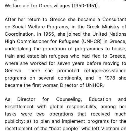
Welfare aid for Greek villages (1950-1951).
After her return to Greece she became a Consultant
on Social Welfare Programs, in the Greek Ministry of
Coordination. In 1955, she joined the United Nations
High Commissioner for Refugees (UNHCR) in Greece,
undertaking the promotion of programmes to house,
train and establish refugees who had fled to Greece,
where she worked for seven years before moving to
Geneva. There she promoted refugee-assistance
programs on several continents, and in 1978 she
became the first woman Director of UNHCR.
As Director for Counseling, Education and
Resettlement with global responsibility, among her
tasks were two operations that received much
publicity: a) to plan and implement programs for the
resettlement of the “boat people” who left Vietnam on