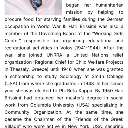
began her humanitarian
mission by helping to
procure food for starving families during the German
occupation in World War II. Hari Brissimi was also a
member of the Governing Board of the “Working Girls
Center”, responsible for organizing educational and
recreational activities in Volos (1941-1944). After the
war, she joined UNRRA a United Nations relief
organization (Regional Chief for Child Welfare Projects
in Thessaly, Greece) until 1946, when she was granted
a scholarship to study Sociology at Smith College
(USA) from where she graduated in 1948. In her senior
year she was elected to Phi Beta Kappa. By 1950 Hari
Brissimi had obtained her master’s degree in social
work from Columbia University (USA) specializing in
Community Organization. At the same time, she
became the Chairman of the “Friends of the Greek
Village” who were active in New York, USA, securing