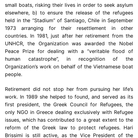
small boats, risking their lives in order to seek asylum
elsewhere, b) to ensure the release of the refugees
held in the “Stadium” of Santiago, Chile in September
1973 arranging for their resettlement in other
countries. In 1981, just after her retirement from the
UNHCR, the Organization was awarded the Nobel
Peace Prize for dealing with a “veritable flood of
human catastrophe”, in recognition of the
Organization’s work on behalf of the Vietnamese boat
people.
Retirement did not stop her from pursuing her life’s
work. In 1989 she helped to found, and served as its
first president, the Greek Council for Refugees, the
only NGO in Greece dealing exclusively with Refugee
issues, which has contributed to a great extent to the
reform of the Greek law to protect refugees. Hari
Brissimi is still active, as the Vice President of the