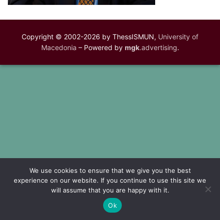
Copyright © 2002-2026 by ThessISMUN,
University of
Macedonia
– Powered by
mgk
.advertising
.
We use cookies to ensure that we give you the best
experience on our website. If you continue to use this site we
will assume that you are happy with it.
Ok