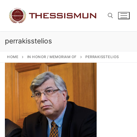
Skip
to
content
perrakisstelios
Search for:
HOME
IN HONOR / MEMORIAM OF
PERRAKISSTELIOS