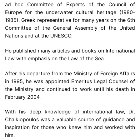
ad hoc Committee of Experts of the Council of
Europe for the underwater cultural heritage (1980-
1985). Greek representative for many years on the 6th
Committee of the General Assembly of the United
Nations and at the UNESCO.
He published many articles and books on International
Law with emphasis on the Law of the Sea.
After his departure from the Ministry of Foreign Affairs
in 1995, he was appointed Emeritus Legal Counsel of
the Ministry and continued to work until his death in
February 2004.
With his deep knowledge of international law, Dr.
Chalkiopoulos was a valuable source of guidance and
inspiration for those who knew him and worked with
him.