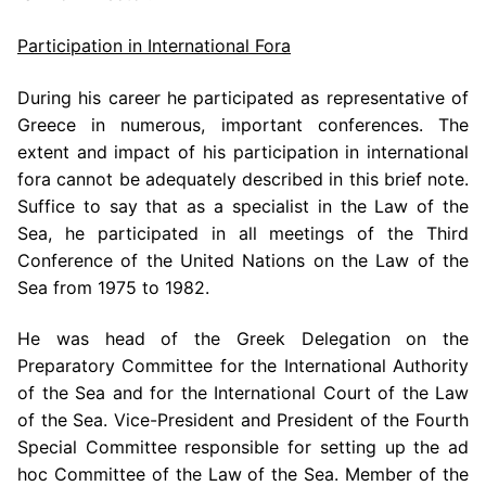
Participation in International Fora
During his career he participated as representative of
Greece in numerous, important conferences. The
extent and impact of his participation in international
fora cannot be adequately described in this brief note.
Suffice to say that as a specialist in the Law of the
Sea, he participated in all meetings of the Third
Conference of the United Nations on the Law of the
Sea from 1975 to 1982.
He was head of the Greek Delegation on the
Preparatory Committee for the International Authority
of the Sea and for the International Court of the Law
of the Sea. Vice-President and President of the Fourth
Special Committee responsible for setting up the ad
hoc Committee of the Law of the Sea. Member of the