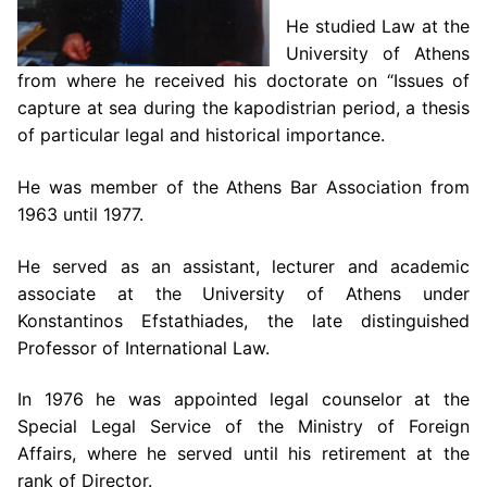
He studied Law at the
University of Athens
from where he received his doctorate on “Issues of
capture at sea during the kapodistrian period, a thesis
of particular legal and historical importance.
He was member of the Athens Bar Association from
1963 until 1977.
He served as an assistant, lecturer and academic
associate at the University of Athens under
Konstantinos Efstathiades, the late distinguished
Professor of International Law.
In 1976 he was appointed legal counselor at the
Special Legal Service of the Ministry of Foreign
Affairs, where he served until his retirement at the
rank of Director.