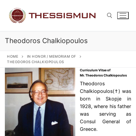
Skip
to
content
Theodoros Chalkiopoulos
Search for:
HOME
IN HONOR / MEMORIAM OF
THEODOROS CHALKIOPOULOS
Curriculum Vitae of
Mr. Theodoros Chalkiopoulos
Theodoros
Chalkiopoulos(†) was
born in Skopje in
1928, where his father
was serving as
Consul General of
Greece.