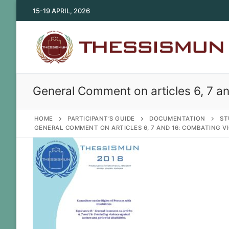
Skip
15-19 APRIL, 2026
to
content
General Comment on articles 6, 7 an
HOME
PARTICIPANT’S GUIDE
DOCUMENTATION
ST
GENERAL COMMENT ON ARTICLES 6, 7 AND 16: COMBATING VI