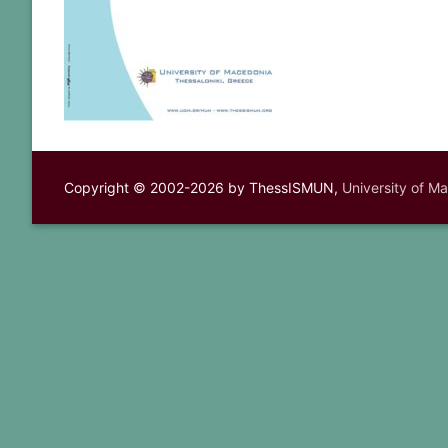
Copyright © 2002-2026 by ThessISMUN,
University of M