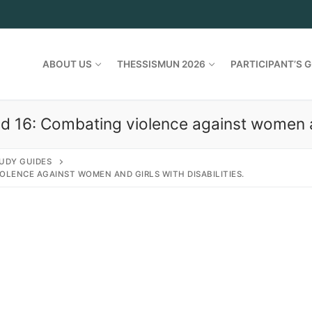
ABOUT US
THESSISMUN 2026
PARTICIPANT’S G
d 16: Combating violence against women and
UDY GUIDES
OLENCE AGAINST WOMEN AND GIRLS WITH DISABILITIES.