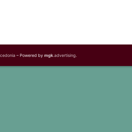
acedonia
– Powered by
mgk
.advertising
.