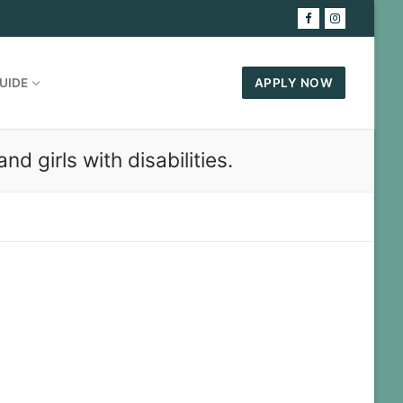
UIDE
APPLY NOW
 girls with disabilities.