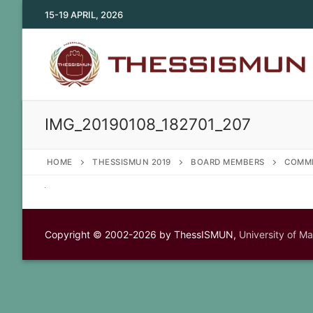
Skip
15-19 APRIL, 2026
to
content
IMG_20190108_182701_207
HOME
THESSISMUN 2019
BOARD MEMBERS
COMMI
Copyright © 2002-2026 by ThessISMUN,
University of M