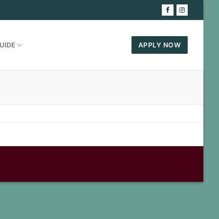
UIDE
APPLY NOW
7