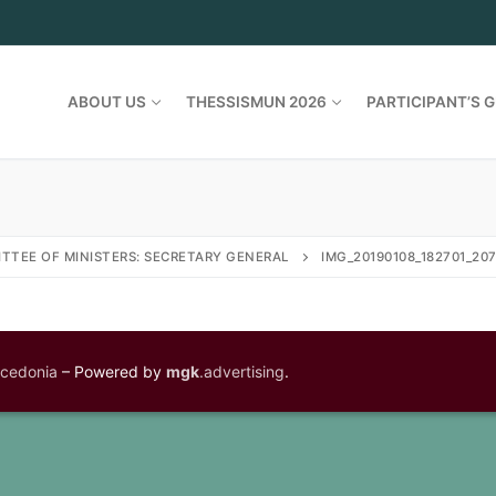
ABOUT US
THESSISMUN 2026
PARTICIPANT’S G
TTEE OF MINISTERS: SECRETARY GENERAL
IMG_20190108_182701_20
acedonia
– Powered by
mgk
.advertising
.