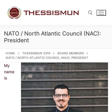
Skip
to
content
NATO / North Atlantic Council (NAC):
Search for:
President
HOME
THESSISMUN 2019
BOARD MEMBERS
NATO / NORTH ATLANTIC COUNCIL (NAC): PRESIDENT
My
name
is