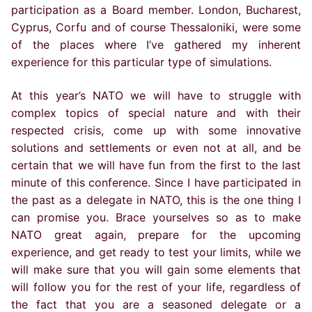
participation as a Board member. London, Bucharest,
Cyprus, Corfu and of course Thessaloniki, were some
of the places where I’ve gathered my inherent
experience for this particular type of simulations.
At this year’s NATO we will have to struggle with
complex topics of special nature and with their
respected crisis, come up with some innovative
solutions and settlements or even not at all, and be
certain that we will have fun from the first to the last
minute of this conference. Since I have participated in
the past as a delegate in NATO, this is the one thing I
can promise you. Brace yourselves so as to make
NATO great again, prepare for the upcoming
experience, and get ready to test your limits, while we
will make sure that you will gain some elements that
will follow you for the rest of your life, regardless of
the fact that you are a seasoned delegate or a