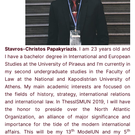
Stavros-Christos Papakyriazis
. I am 23 years old and
I have a bachelor degree in International and European
Studies at the University of Piraeus and I’m currently in
my second undergraduate studies in the Faculty of
Law at the National and Kapodistrian University of
Athens. My main academic interests are focused on
the fields of history, strategy, international relations
and international law. In ThessISMUN 2019, I will have
the honor to preside over the North Atlantic
Organization, an alliance of major significance and
importance for the tide of the modern international
th
th
affairs. This will be my 13
ModelUN and my 5