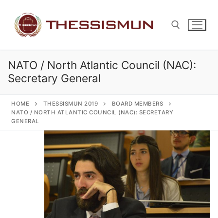
Skip
to
content
NATO / North Atlantic Council (NAC):
Search for:
Secretary General
HOME
THESSISMUN 2019
BOARD MEMBERS
NATO / NORTH ATLANTIC COUNCIL (NAC): SECRETARY
GENERAL