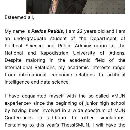
Esteemed all,
My name is
Pavlos Petidis,
I am 22 years old and I am
an undergraduate student of the Department of
Political Science and Public Administration at the
National and Kapodistrian University of Athens.
Despite majoring in the academic field of the
International Relations, my academic interests range
from international economic relations to artificial
intelligence and data science.
I have acquainted myself with the so-called «MUN
experience» since the beginning of junior high school
by having been involved in a wide spectrum of MUN
Conferences in addition to other simulations.
Pertaining to this year’s ThessISMUN, I will have the