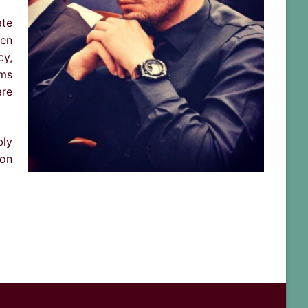
ate
hen
cy,
ams
are
bly
ion