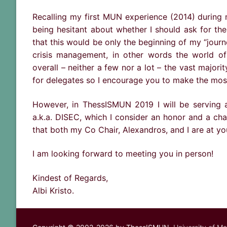
Recalling my first MUN experience (2014) during 
being hesitant about whether I should ask for the 
that this would be only the beginning of my “journe
crisis management, in other words the world o
overall – neither a few nor a lot – the vast majori
for delegates so I encourage you to make the most 
However, in ThessISMUN 2019 I will be serving 
a.k.a. DISEC, which I consider an honor and a ch
that both my Co Chair, Alexandros, and I are at yo
I am looking forward to meeting you in person!
Kindest of Regards,
Albi Kristo.