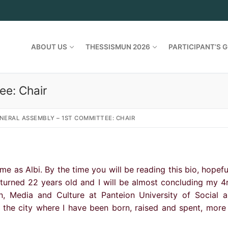
ABOUT US
THESSISMUN 2026
PARTICIPANT’S G
ee: Chair
NERAL ASSEMBLY – 1ST COMMITTEE: CHAIR
 as Albi. By the time you will be reading this bio, hopefu
y turned 22 years old and I will be almost concluding my 4
n, Media and Culture at Panteion University of Social 
s the city where I have been born, raised and spent, more