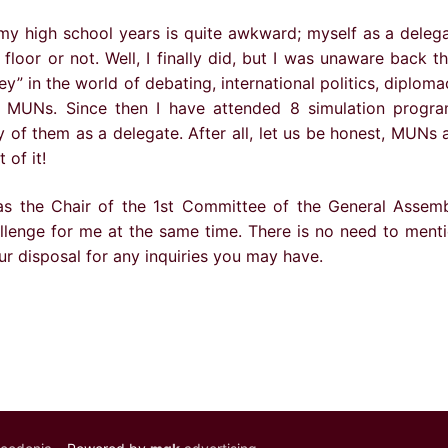
my high school years is quite awkward; myself as a deleg
floor or not. Well, I finally did, but I was unaware back t
y” in the world of debating, international politics, diploma
f MUNs. Since then I have attended 8 simulation progr
ty of them as a delegate. After all, let us be honest, MUNs 
of it!
as the Chair of the 1st Committee of the General Assem
allenge for me at the same time. There is no need to ment
ur disposal for any inquiries you may have.