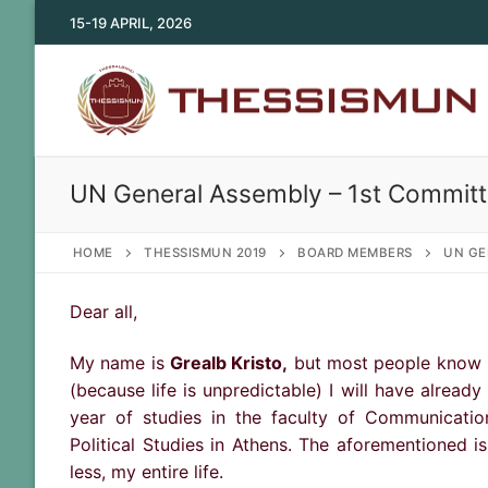
Skip
15-19 APRIL, 2026
to
content
UN General Assembly – 1st Committ
HOME
THESSISMUN 2019
BOARD MEMBERS
UN GE
Dear all,
My name is
Grealb Kristo,
but most people know me
(because life is unpredictable) I will have alread
year of studies in the faculty of Communicatio
Political Studies in Athens. The aforementioned i
less, my entire life.