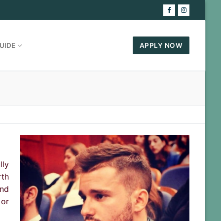
UIDE
APPLY NOW
lly
rth
and
 or