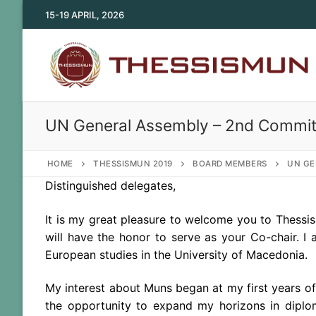
Skip
15-19 APRIL, 2026
to
content
UN General Assembly – 2nd Commit
HOME
THESSISMUN 2019
BOARD MEMBERS
UN GE
Distinguished delegates,
It is my great pleasure to welcome you to Thess
will have the honor to serve as your Co-chair. I
European studies in the University of Macedonia.
My interest about Muns began at my first years of
the opportunity to expand my horizons in diplo