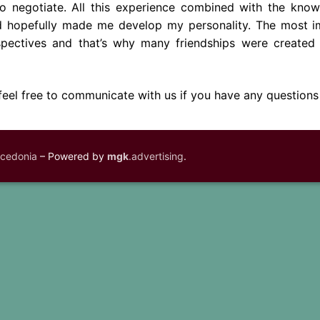
 negotiate. All this experience combined with the kno
ad hopefully made me develop my personality. The most i
ectives and that’s why many friendships were created 
 feel free to communicate with us if you have any questions
acedonia
– Powered by
mgk
.advertising
.