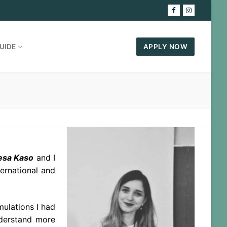
UIDE
APPLY NOW
esa Kaso
and I
ernational and
mulations I had
nderstand more