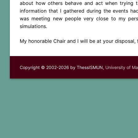
about how others behave and act when trying to
information that I gathered during the events h
was meeting new people very close to my persp
simulations.
My honorable Chair and I will be at your disposal,
Copyright © 2002-2026 by ThessISMUN,
University of M