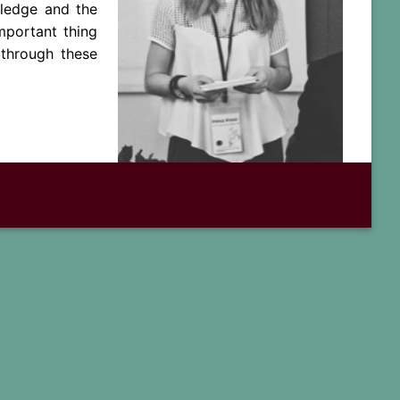
wledge and the
mportant thing
through these