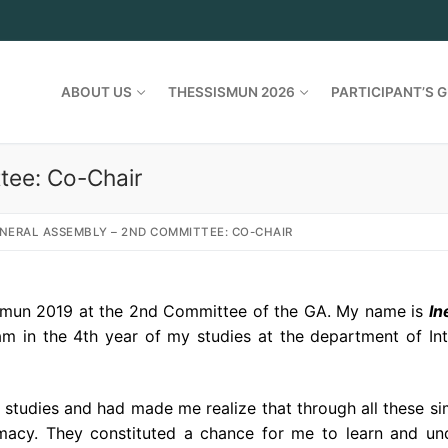
ABOUT US
THESSISMUN 2026
PARTICIPANT’S G
tee: Co-Chair
NERAL ASSEMBLY – 2ND COMMITTEE: CO-CHAIR
ismun 2019 at the 2nd Committee of the GA. My name is
I
n
 am in the 4th year of my studies at the department of Int
 studies and had made me realize that through all these si
macy. They constituted a chance for me to learn and u