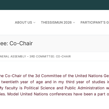
ABOUT US
THESSISMUN 2026
PARTICIPANT’S G
ee: Co-Chair
NERAL ASSEMBLY – 3RD COMMITTEE: CO-CHAIR
 the Co-Chair of the 3d Committee of the United Nations Ge
twentieth year of age and in my third year of studies i
y faculty is Political Science and Public Administration w
dies. Model United Nations conferences have been a part 