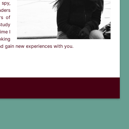
 spy,
aders
rs of
study
ime I
oking
and gain new experiences with you.