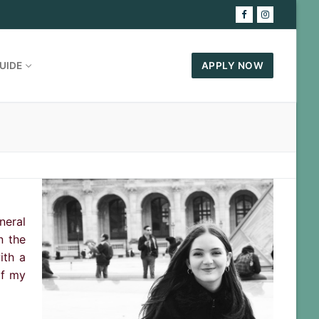
UIDE
APPLY NOW
neral
n the
ith a
of my