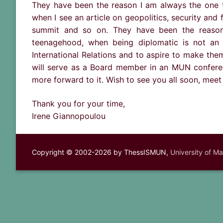
They have been the reason I am always the one t
when I see an article on geopolitics, security and 
summit and so on. They have been the reason 
teenagehood, when being diplomatic is not an 
International Relations and to aspire to make them 
will serve as a Board member in an MUN conferen
more forward to it. Wish to see you all soon, meet
Thank you for your time,
Irene Giannopoulou
Copyright © 2002-2026 by ThessISMUN,
University of M