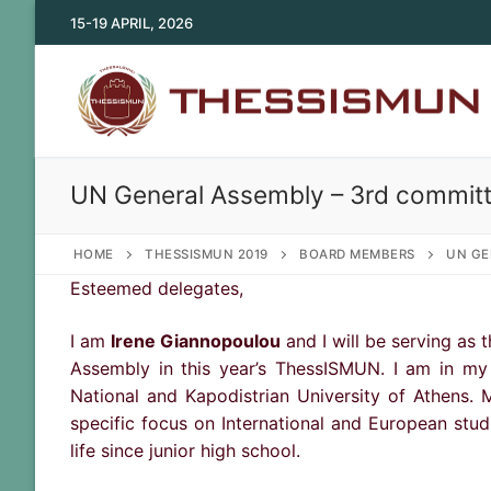
Skip
15-19 APRIL, 2026
to
content
UN General Assembly – 3rd committ
HOME
THESSISMUN 2019
BOARD MEMBERS
UN GE
Esteemed delegates,
I am
Irene Giannopoulou
and I will be serving as
Assembly in this year’s ThessISMUN. I am in my 
National and Kapodistrian University of Athens. M
specific focus on International and European stu
life since junior high school.