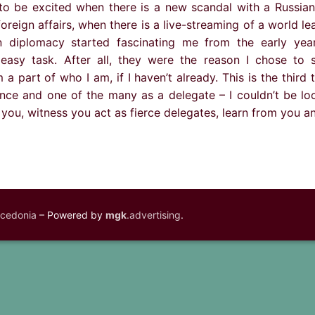
o be excited when there is a new scandal with a Russian
foreign affairs, when there is a live-streaming of a world le
diplomacy started fascinating me from the early yea
easy task. After all, they were the reason I chose to 
a part of who I am, if I haven’t already. This is the third t
ce and one of the many as a delegate – I couldn’t be lo
 you, witness you act as fierce delegates, learn from you 
acedonia
– Powered by
mgk
.advertising
.