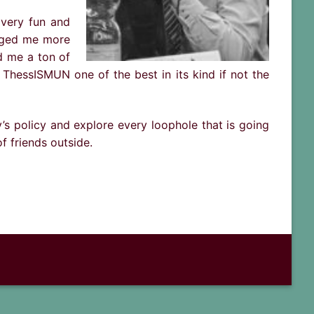
 very fun and
lenged me more
d me a ton of
 ThessISMUN one of the best in its kind if not the
s policy and explore every loophole that is going
f friends outside.