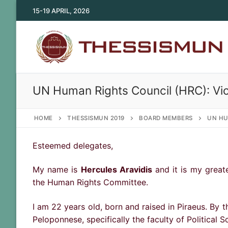
Skip
15-19 APRIL, 2026
to
content
UN Human Rights Council (HRC): Vi
HOME
THESSISMUN 2019
BOARD MEMBERS
UN HU
Esteemed delegates,
My name is
Hercules Aravidis
and it is my greate
the Human Rights Committee.
I am 22 years old, born and raised in Piraeus. By t
Peloponnese, specifically the faculty of Political S