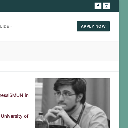
UIDE
APPLY NOW
ThessISMUN in
 University of