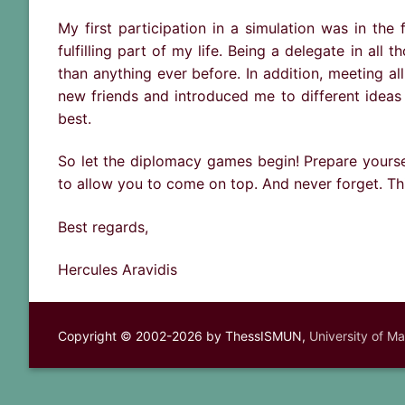
My first participation in a simulation was in the
fulfilling part of my life. Being a delegate in al
than anything ever before. In addition, meeting a
new friends and introduced me to different ideas 
best.
So let the diplomacy games begin! Prepare yourse
to allow you to come on top. And never forget. Thi
Best regards,
Hercules Aravidis
Copyright © 2002-2026 by ThessISMUN,
University of M