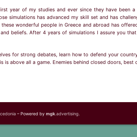
 first year of my studies and ever since they have been a
l those simulations has advanced my skill set and has chal
ll these wonderful people in Greece and abroad has offere
and beliefs. After 4 years of simulations I assure you that
lves for strong debates, learn how to defend your country’
s is above all a game. Enemies behind closed doors, best o
acedonia
– Powered by
mgk
.advertising
.