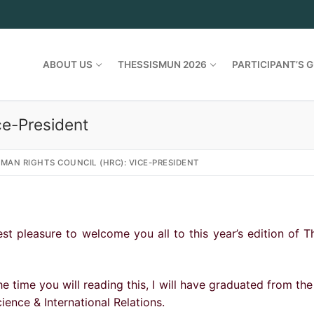
ABOUT US
THESSISMUN 2026
PARTICIPANT’S G
ce-President
MAN RIGHTS COUNCIL (HRC): VICE-PRESIDENT
st pleasure to welcome you all to this year’s edition of 
he time you will reading this, I will have graduated from the
cience & International Relations.