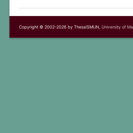
Copyright © 2002-2026 by ThessISMUN,
University of M