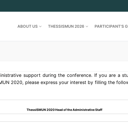
ABOUT US
THESSISMUN 2026
PARTICIPANT’S G
nistrative support during the conference. If you are a s
MUN 2020, please express your interest by filling the foll
ThessISMUN 2020 Head of the Administrative Staff