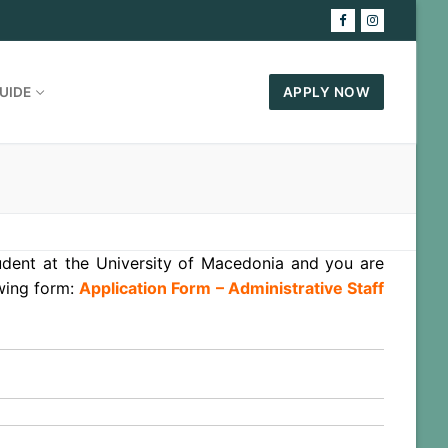
UIDE
APPLY NOW
tudent at the University of Macedonia and you are
owing form:
Application Form – Administrative Staff