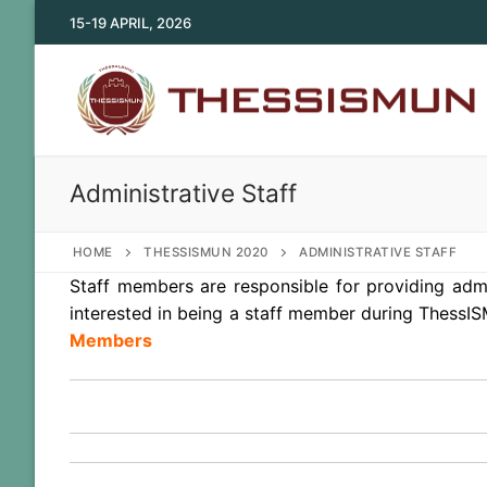
Skip
15-19 APRIL, 2026
to
content
Administrative Staff
HOME
THESSISMUN 2020
ADMINISTRATIVE STAFF
Staff members are responsible for providing admi
interested in being a staff member during ThessIS
Members