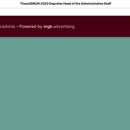
ThessISMUN 2020 Deputies Head of the Administrative Staff
acedonia
– Powered by
mgk
.advertising
.