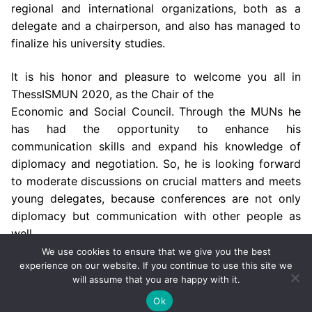
regional and international organizations, both as a
delegate and a chairperson,
and also has managed to
finalize his university studies.
It is his honor and pleasure to welcome you all in
ThessISMUN 2020, as the Chair of the
Economic and Social Council. Through the MUNs he
has had the opportunity to enhance his
communication skills and expand his knowledge of
diplomacy and negotiation. So, he is
looking forward
to moderate discussions on crucial matters and meets
young delegates,
because conferences are not only
diplomacy but communication with other people as
well.
We use cookies to ensure that we give you the best
experience on our website. If you continue to use this site we
will assume that you are happy with it.
Copyright © 2002-2026 by ThessISMUN,
University of
Macedonia
– Powered by
mgk
.advertising
.
Ok