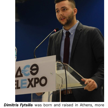
Dimitris Fytsilis
was born and raised in Athens, more