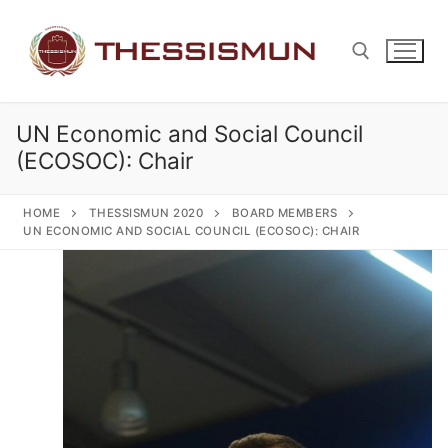
Skip
to
content
UN Economic and Social Council
Search for:
(ECOSOC): Chair
HOME
THESSISMUN 2020
BOARD MEMBERS
UN ECONOMIC AND SOCIAL COUNCIL (ECOSOC): CHAIR