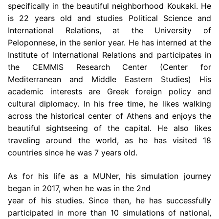
specifically in the beautiful
neighborhood Koukaki. He
is 22 years old and studies Political Science and
International
Relations, at the University of
Peloponnese, in the senior year. He has interned at the
Institute of International Relations and participates in
the CEMMIS Research Center (Center
for
Mediterranean and Middle Eastern Studies) His
academic interests are Greek foreign
policy and
cultural diplomacy. In his free time, he likes walking
across the historical center of
Athens and enjoys the
beautiful sightseeing of the capital. He also likes
traveling around the
world, as he has visited 18
countries since he was 7 years old.
As for his life as a MUNer, his simulation journey
began in 2017, when he was in the 2nd
year of his studies. Since then, he has successfully
participated in more than 10 simulations
of national,