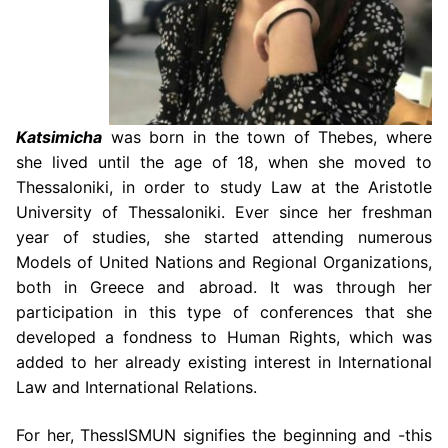
Katsimicha
was born in the town of Thebes, where
she lived until the age of 18, when
she moved to
Thessaloniki, in order to study Law at the Aristotle
University of Thessaloniki.
Ever since her freshman
year of studies, she started attending numerous
Models of United
Nations and Regional Organizations,
both in Greece and abroad. It was through her
participation in this type of conferences that she
developed a fondness to Human Rights,
which was
added to her already existing interest in International
Law and International
Relations.
For her, ThessISMUN signifies the beginning and -this