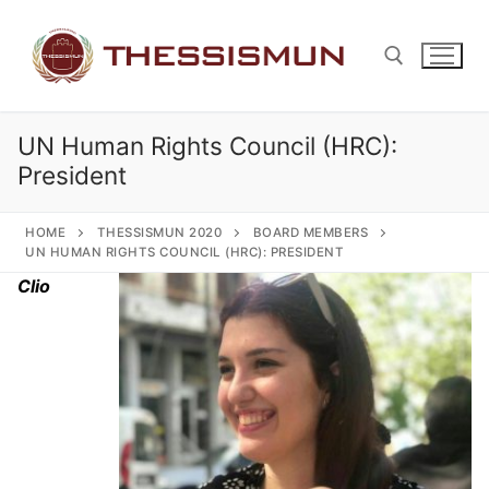
Skip
to
content
UN Human Rights Council (HRC):
Search for:
President
HOME
THESSISMUN 2020
BOARD MEMBERS
UN HUMAN RIGHTS COUNCIL (HRC): PRESIDENT
Clio