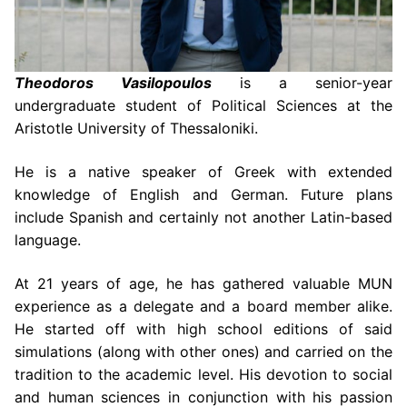
Theodoros Vasilopoulos
is a senior-year
undergraduate student of Political Sciences at the
Aristotle University of Thessaloniki.
He is a native speaker of Greek with extended
knowledge of English and German. Future plans
include Spanish and certainly not another Latin-based
language.
At 21 years of age, he has gathered valuable MUN
experience as a delegate and a board member alike.
He started off with high school editions of said
simulations
(along with other ones)
and carried on the
tradition to the academic level. His devotion to social
and human sciences in conjunction with his passion