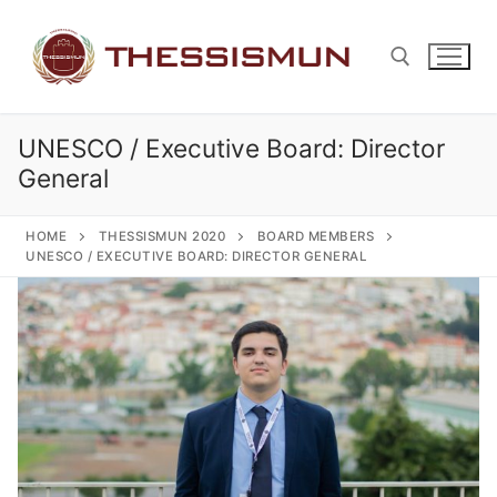
Skip
to
content
UNESCO / Executive Board: Director
Search for:
General
HOME
THESSISMUN 2020
BOARD MEMBERS
UNESCO / EXECUTIVE BOARD: DIRECTOR GENERAL