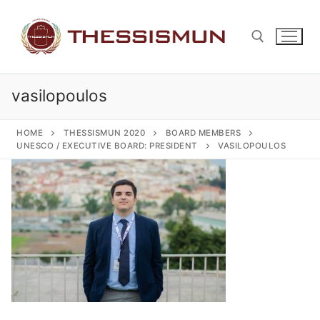
Skip
to
content
vasilopoulos
Search for:
HOME
THESSISMUN 2020
BOARD MEMBERS
UNESCO / EXECUTIVE BOARD: PRESIDENT
VASILOPOULOS