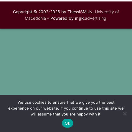
Copyright © 2002-2026 by ThessISMUN,
University of
Macedonia
– Powered by
mgk
.advertising
.
We use cookies to ensure that we give you the best
experience on our website. If you continue to use this site we
will assume that you are happy with it.
Ok