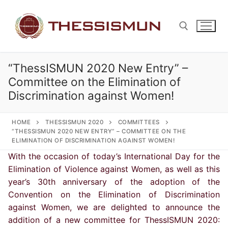
Skip
to
content
“ThessISMUN 2020 New Entry” –
Search for:
Committee on the Elimination of
Discrimination against Women!
HOME
THESSISMUN 2020
COMMITTEES
“THESSISMUN 2020 NEW ENTRY” – COMMITTEE ON THE
ELIMINATION OF DISCRIMINATION AGAINST WOMEN!
With the occasion of today’s International Day for the
Elimination of Violence against Women, as well as this
year’s 30th anniversary of the adoption of the
Convention on the Elimination of Discrimination
against Women, we are delighted to announce the
addition of a new committee for ThessISMUN 2020: