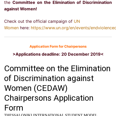
the
Committee on the Elimination of Discrimination
against Women!
Check out the official campaign of
UN
Women
here:
https://www.un.org/en/events/endviolence
Application Form for Chairpersons
>Applications deadline: 20 December 2019<