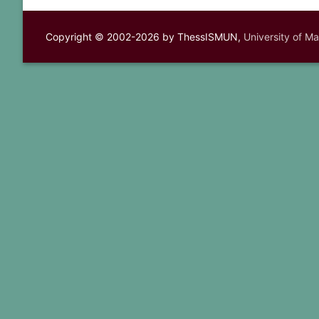
Copyright © 2002-2026 by ThessISMUN,
University of M