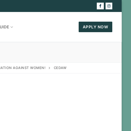
UIDE
APPLY NOW
INATION AGAINST WOMEN!
CEDAW