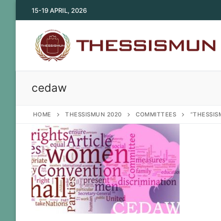
Skip
15-19 APRIL, 2026
to
content
cedaw
HOME
THESSISMUN 2020
COMMITTEES
“THESSIS