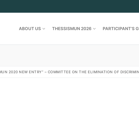
ABOUT US
THESSISMUN 2026
PARTICIPANT’S G
MUN 2020 NEW ENTRY” – COMMITTEE ON THE ELIMINATION OF DISCRIM