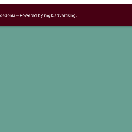
acedonia
– Powered by
mgk
.advertising
.