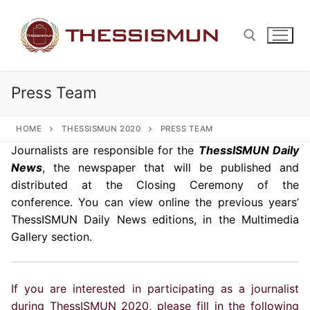
Skip
to
content
Press Team
Search for:
HOME
THESSISMUN 2020
PRESS TEAM
Journalists are responsible for the
ThessISMUN Daily
News
, the newspaper that will be published and
distributed at the Closing Ceremony of the
conference. You can view online the previous years’
ThessISMUN Daily News editions, in the Multimedia
Gallery section.
If you are interested in participating as a journalist
during ThessISMUN 2020, please fill in the following