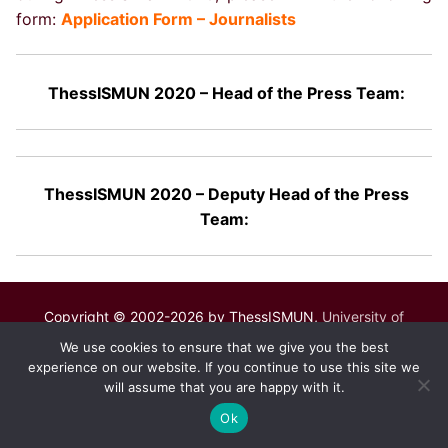
form:
Application Form – Journalists
ThessISMUN 2020 – Head of the Press Team:
ThessISMUN 2020 – Deputy Head of the Press
Team:
Copyright © 2002-2026 by ThessISMUN,
University of
Macedonia
– Powered by
mgk
.advertising
.
We use cookies to ensure that we give you the best
experience on our website. If you continue to use this site we
will assume that you are happy with it.
Ok