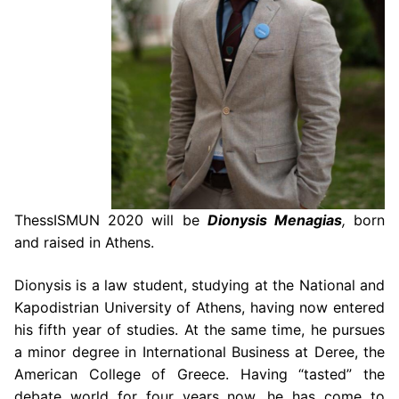
ThessISMUN
2020 will be
Dionysis Menagias
,
born
and raised in Athens.
Dionysis is a law student, studying at the National and
Kapodistrian University of
Athens, having now entered
his fifth year of studies. At the same time, he pursues
a minor
degree in International Business at Deree, the
American College of Greece. Having “tasted”
the
debate world for four years now, he has come to