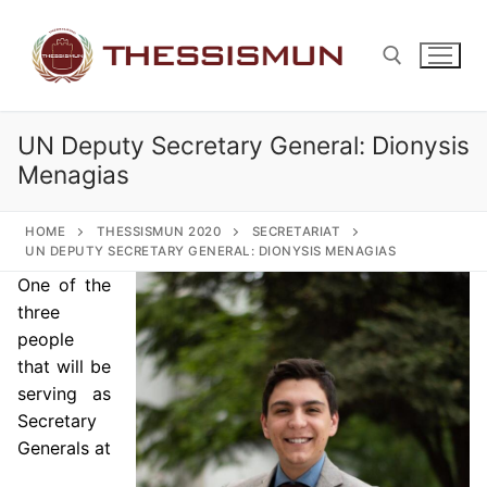
Skip
to
content
UN Deputy Secretary General: Dionysis
Search for:
Menagias
HOME
THESSISMUN 2020
SECRETARIAT
UN DEPUTY SECRETARY GENERAL: DIONYSIS MENAGIAS
One of the
three
people
that will be
serving as
Secretary
Generals at