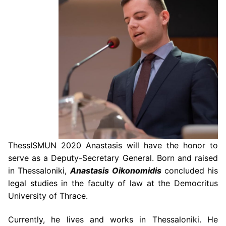
ThessISMUN 2020 Anastasis will have the honor to
serve as a Deputy-Secretary
General. Born and raised
in Thessaloniki,
Anastasis
Oikonomidis
concluded his
legal studies in the
faculty of law at the Democritus
University of Thrace.
Currently, he lives and works
in Thessaloniki. He