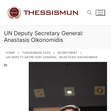
Skip
to
content
UN Deputy Secretary General:
Search for:
Anastasis Oikonomidis
HOME
THESSISMUN 2020
SECRETARIAT
UN DEPUTY SECRETARY GENERAL: ANASTASIS OIKONOMIDIS
In