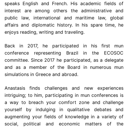
speaks English and French. His academic fields of
interest are
among others the administrative and
public law, international and maritime law,
global
affairs and diplomatic history. In his spare time, he
enjoys reading, writing and
traveling.
Back in 2017, he participated in his first mun
conference representing Brazil in the
ECOSOC
committee. Since 2017 he participated, as a delegate
and as a member of
the Board in numerous mun
simulations in Greece and abroad.
Anastasis finds
challenges and new experiences
intriguing; to him, participating in mun conferences
is
a way to breach your comfort zone and challenge
yourself by indulging in
qualitative debates and
augmenting your fields of knowledge in a variety of
social,
political and economic matters of the