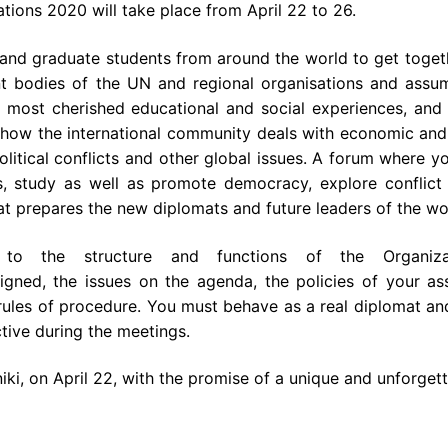
tions 2020 will take place from April 22 to 26.
 and graduate students from around
the
world to get toget
nt bodies of
the
UN and regional organisations and ass
most cherished educational and social experiences, and i
 how
the
international community deals with economic and
olitical conflicts and other global issues. A forum where 
s, study as well as promote democracy, explore conflict 
hat prepares
the
new diplomats and future leaders of
the
wor
as to
the
structure and functions of
the
Organi
signed,
the
issues on
the
agenda,
the
policies of your as
ules of procedure. You must behave as a real diplomat an
tive during
the
meetings.
iki, on April 22, with
the
promise of a unique and unforgett