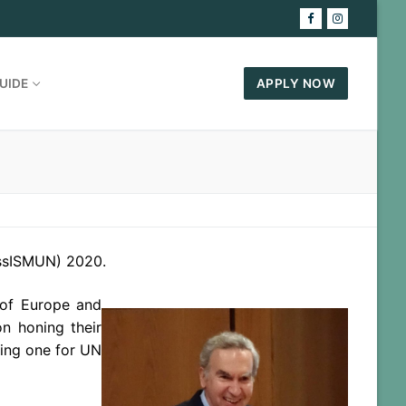
UIDE
APPLY NOW
essISMUN) 2020.
 of Europe and
n honing their
ting one for UN