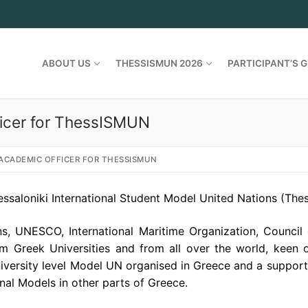
ABOUT US
THESSISMUN 2026
PARTICIPANT’S G
icer for ThessISMUN
ACADEMIC OFFICER FOR THESSISMUN
ssaloniki International Student Model United Nations (Th
s, UNESCO, International Maritime Organization, Council
rom Greek Universities and from all over
the
world, keen o
iversity level Model UN organised in Greece and a suppor
nal Models in other parts of Greece.