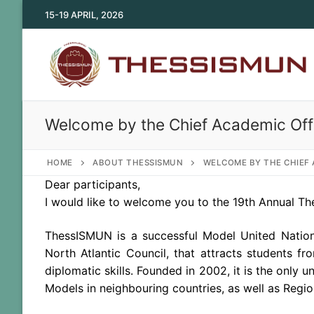
Skip
15-19 APRIL, 2026
to
content
Welcome by the Chief Academic Off
HOME
ABOUT THESSISMUN
WELCOME BY THE CHIEF 
Dear participants,
I would like to welcome you to
the
19th Annual The
ThessISMUN is a successful Model United Nation
North Atlantic Council, that attracts students f
diplomatic skills. Founded in 2002, it is
the
only un
Models in neighbouring countries, as well as Regio