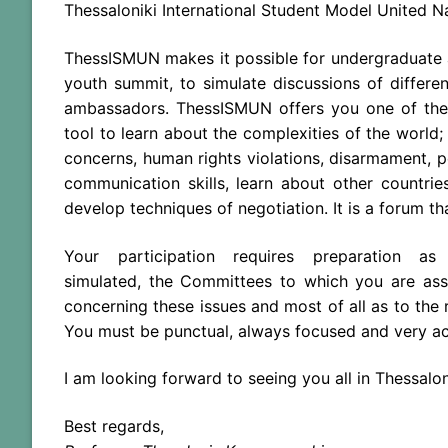
Thessaloniki International Student Model United Na
ThessISMUN makes it possible for undergraduate
youth summit, to simulate discussions of differe
ambassadors. ThessISMUN offers you one of
the
tool to learn about
the
complexities of
the
world;
concerns, human rights violations, disarmament, p
communication skills, learn about other countrie
develop techniques of negotiation. It is a forum t
Your participation requires preparation 
simulated,
the
Committees to which you are as
concerning these issues and most of all as to
the
r
You must be punctual, always focused and very ac
I am looking forward to seeing you all in Thessalon
Best regards,