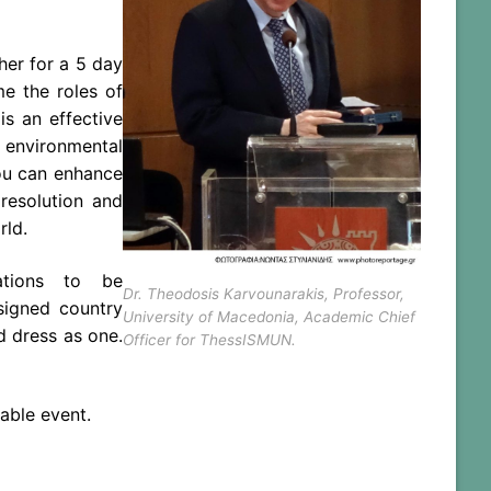
her for a 5 day
ume
the
roles of
s an effective
 environmental
you can enhance
resolution and
ld.
zations to be
Dr. Theodosis Karvounarakis, Professor,
signed country
University of Macedonia, Academic Chief
d dress as one.
Officer for ThessISMUN.
able event.