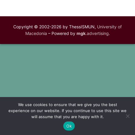
Copyright © 2002-2026 by ThessISMUN,
University of
Macedonia
– Powered by
mgk
.advertising
.
We use cookies to ensure that we give you the best
experience on our website. If you continue to use this site we
will assume that you are happy with it.
Ok