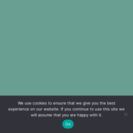
We use cookies to ensure that we give you the best
experience on our website. If you continue to use this site we
will assume that you are happy with it.
Ok