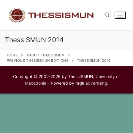
Skip
to
content
ThessISMUN 2014
Search for:
HOME
ABOUT THESSISMUN
PREVIOUS THESSISMUN EDITIONS
THESSISMUN 2014
Copyright © 2002-2026 by ThessISMUN,
University of
Macedonia
– Powered by
mgk
.advertising
.