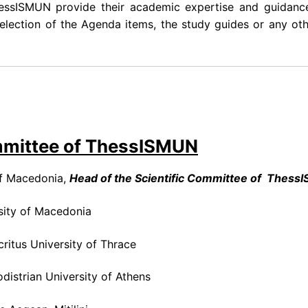
essISMUN provide their academic expertise and guidanc
lection of the Agenda items, the study guides or any oth
mmittee of ThessISMUN
of Macedonia,
Head of the Scientific Committee of Thess
sity of Macedonia
ritus University of Thrace
odistrian University of Athens