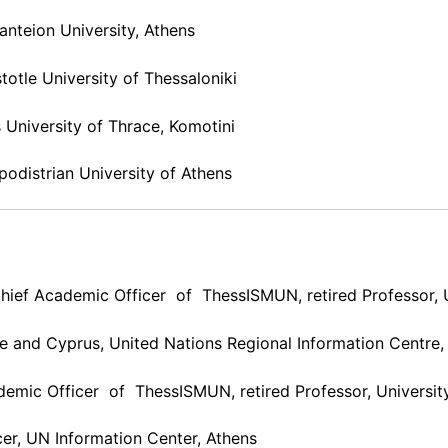
anteion University, Athens
stotle University of Thessaloniki
 University of Thrace, Komotini
apodistrian University of Athens
hief Academic Officer of ThessISMUN, retired Professor, U
ce and Cyprus, United Nations Regional Information Centre,
demic Officer of ThessISMUN, retired Professor, Universit
cer, UN Information Center, Athens