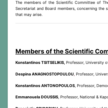
The members of the Scientific Committee of Th
Secretariat and Board members, concerning the se
that may arise.
Members of the Scientific Co
Konstantinos TSITSELIKIS,
Professor, University 
Despina ANAGNOSTOPOULOU
,
Professor, Univer
Konstantinos ANTONOPOULOS
, Professor, Democ
Emmanouela DOUSSIS
, Professor, National & Kap