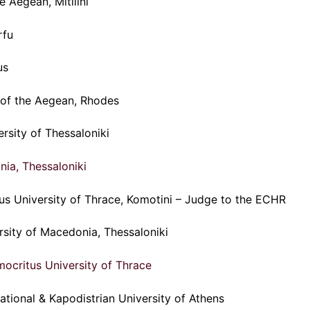
e Aegean, Mitilini
rfu
us
y of the Aegean, Rhodes
ersity of Thessaloniki
nia, Thessaloniki
tus University of Thrace, Komotini – Judge to the ECHR
rsity of Macedonia, Thessaloniki
ocritus University of Thrace
ational & Kapodistrian University of Athens