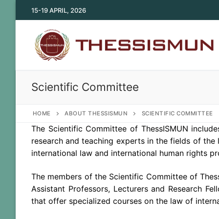
Skip
15-19 APRIL, 2026
to
content
Scientific Committee
HOME
ABOUT THESSISMUN
SCIENTIFIC COMMITTEE
The Scientific Committee of ThessISMUN includ
research and teaching experts in the fields of the l
international law and international human rights pr
The members of the Scientific Committee of Thess
Assistant Professors, Lecturers and Research Fell
that offer specialized courses on the law of intern