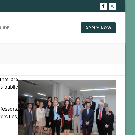
UIDE
APPLY NOW
that are
as public
fessors,
rsities,