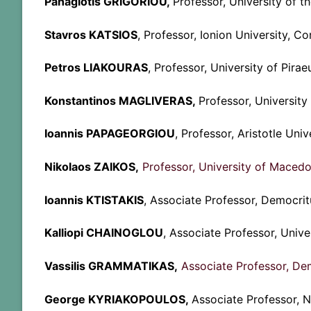
Panagiotis GRIGORIOU
,
Professor, University of th
Stavros KATSIOS
, Professor, Ionion University, Co
Petros LIAKOURAS
, Professor, University of Pirae
Konstantinos MAGLIVERAS,
Professor, Universit
Ioannis PAPAGEORGIOU
, Professor, Aristotle Univ
Nikolaos ZAIKOS,
Professor, University of Macedo
Ioannis KTISTAKIS
, Associate Professor, Democri
Kalliopi CHAINOGLOU
, Associate Professor, Unive
Vassilis GRAMMATIKAS,
Associate Professor, Dem
George KYRIAKOPOULOS,
Associate Professor, N