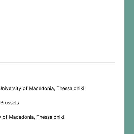
niversity of Macedonia, Thessaloniki
 Brussels
y of Macedonia, Thessaloniki