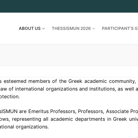
ABOUT US
THESSISMUN 2026
PARTICIPANT’S G
es esteemed members of the Greek academic community, 
aw of international organizations and institutions, as well 
otection.
ISMUN are Emeritus Professors, Professors, Associate Pro
ows, representing all academic departments in Greek unive
ational organizations.