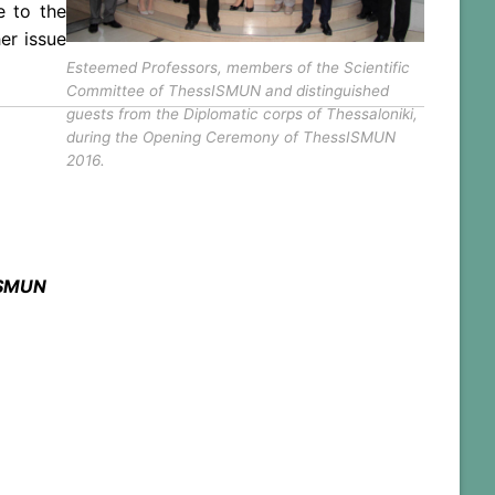
e to the
er issue
Esteemed Professors, members of the Scientific
Committee of ThessISMUN and distinguished
guests from the Diplomatic corps of Thessaloniki,
during the Opening Ceremony of ThessISMUN
2016.
ISMUN