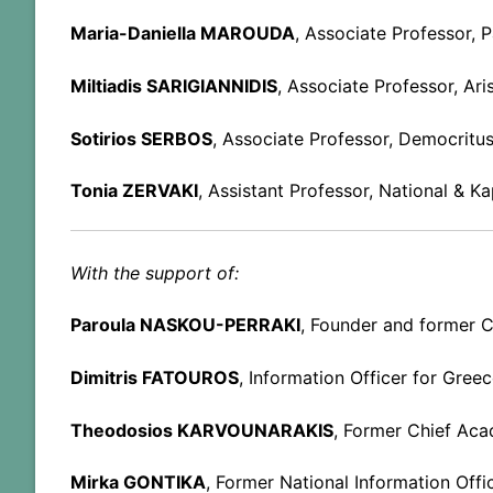
Maria-Daniella MAROUDA
, Associate Professor, P
Miltiadis SARIGIANNIDIS
, Associate Professor, Ari
Sotirios SERBOS
, Associate Professor, Democritus
Tonia ZERVAKI
, Assistant Professor, National & K
With the support of:
Paroula NASKOU-PERRAKI
, Founder and former C
Dimitris FATOUROS
, Information Officer for Gree
Theodosios KARVOUNARAKIS
, Former Chief Aca
Mirka GONTIKA
, Former National Information Offi