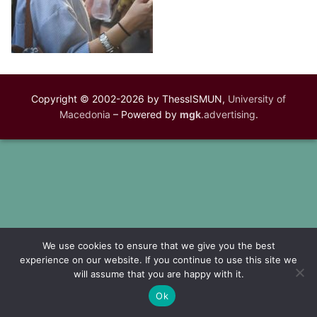
Copyright © 2002-2026 by ThessISMUN,
University of
Macedonia
– Powered by
mgk
.advertising
.
We use cookies to ensure that we give you the best
experience on our website. If you continue to use this site we
will assume that you are happy with it.
Ok