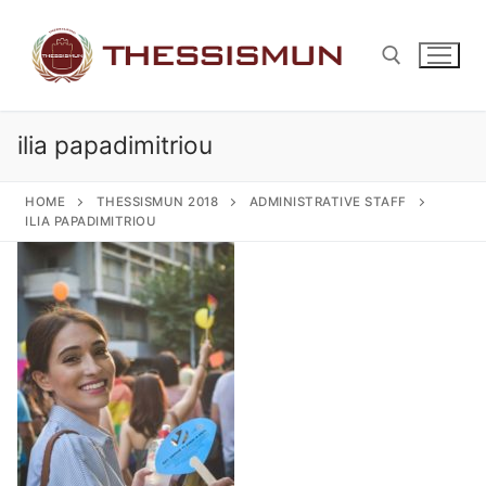
Skip
to
content
ilia papadimitriou
Search for:
HOME
THESSISMUN 2018
ADMINISTRATIVE STAFF
ILIA PAPADIMITRIOU