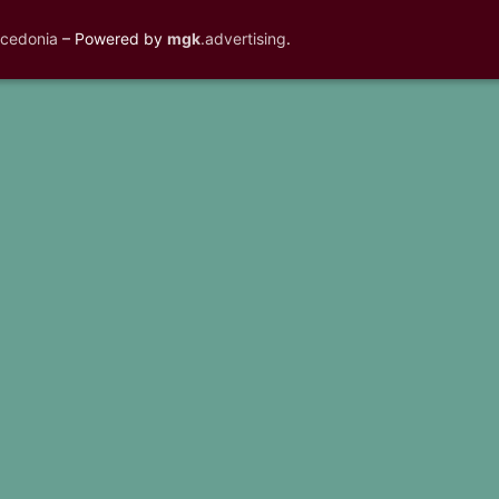
acedonia
– Powered by
mgk
.advertising
.