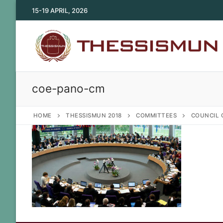
Skip
15-19 APRIL, 2026
to
content
coe-pano-cm
HOME
THESSISMUN 2018
COMMITTEES
COUNCIL 