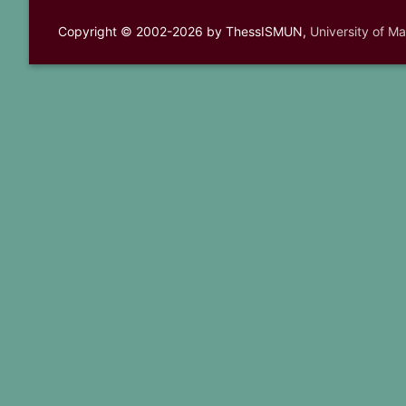
Copyright © 2002-2026 by ThessISMUN,
University of M