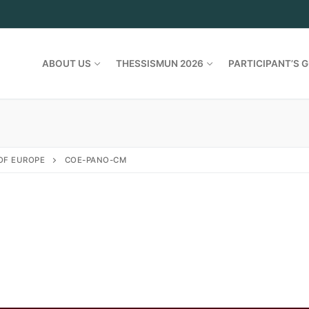
ABOUT US
THESSISMUN 2026
PARTICIPANT’S G
OF EUROPE
COE-PANO-CM