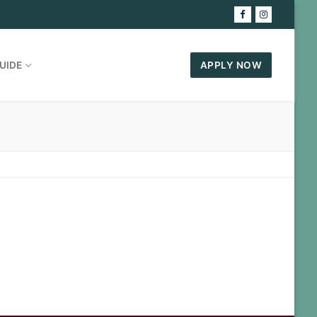
UIDE
APPLY NOW