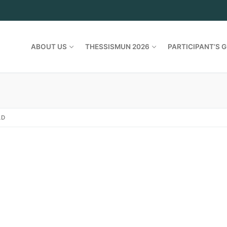
ABOUT US
THESSISMUN 2026
PARTICIPANT’S G
AD