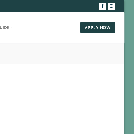
UIDE
APPLY NOW