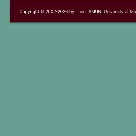
Copyright © 2002-2026 by ThessISMUN,
University of M