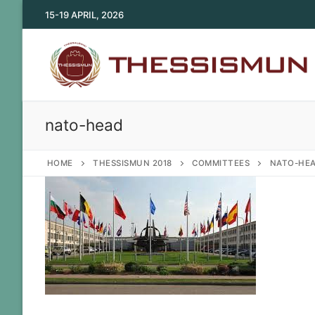
Skip
15-19 APRIL, 2026
to
content
nato-head
HOME
THESSISMUN 2018
COMMITTEES
NATO-HE