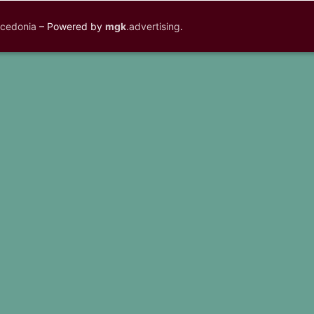
acedonia
– Powered by
mgk
.advertising
.