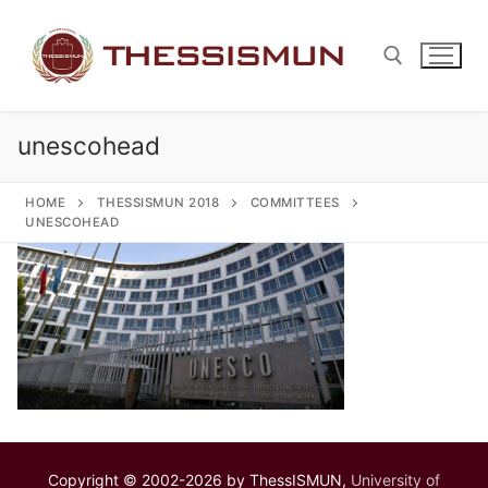
Skip
to
content
unescohead
Search for:
HOME
THESSISMUN 2018
COMMITTEES
UNESCOHEAD
Copyright © 2002-2026 by ThessISMUN,
University of