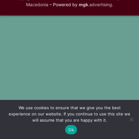
Macedonia
– Powered by
mgk
.advertising
.
We use cookies to ensure that we give you the best
experience on our website. If you continue to use this site we
will assume that you are happy with it.
Ok