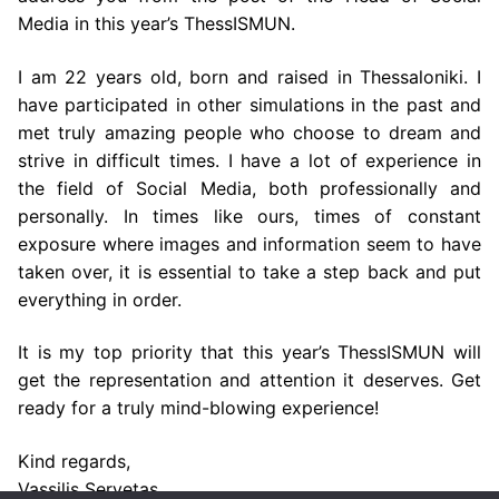
Media in this year’s ThessISMUN.
I am 22 years old, born and raised in Thessaloniki. I
have participated in other simulations in the past and
met truly amazing people who choose to dream and
strive in difficult times. I have a lot of experience in
the field of Social Media, both professionally and
personally. In times like ours, times of constant
exposure where images and information seem to have
taken over, it is essential to take a step back and put
everything in order.
It is my top priority that this year’s ThessISMUN will
get the representation and attention it deserves. Get
ready for a truly mind-blowing experience!
Kind regards,
Vassilis Servetas