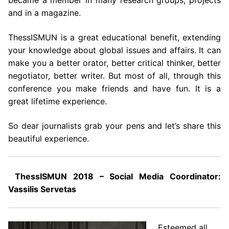
became a member in many research groups, projects
and in a magazine.
ThessISMUN is a great educational benefit, extending
your knowledge about global issues and affairs. It can
make you a better orator, better critical thinker, better
negotiator, better writer. But most of all, through this
conference you make friends and have fun. It is a
great lifetime experience.
So dear journalists grab your pens and let’s share this
beautiful experience.
ThessISMUN 2018 – Social Media Coordinator:
Vassilis Servetas
Esteemed all,