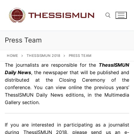
Skip
to
content
Press Team
Search for:
HOME
THESSISMUN 2018
PRESS TEAM
The journalists are responsible for the
ThessISMUN
Daily News
, the newspaper that will be published and
distributed at the Closing Ceremony of the
conference. You can view online the previous years’
ThessISMUN Daily News editions, in the Multimedia
Gallery section.
If you are interested in participating as a journalist
during ThessISMUN 2018, please send us an e-