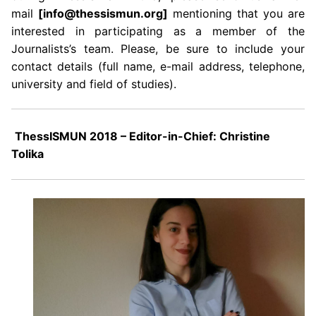
mail
[info@thessismun.org]
mentioning that you are
interested in participating as a member of the
Journalists’s team. Please, be sure to include your
contact details (full name, e-mail address, telephone,
university and field of studies).
ThessISMUN 2018 – Editor-in-Chief: Christine
Tolika