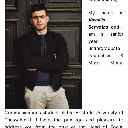
My name is
Vassilis
Servetas
and I
am a senior
year
undergraduate
Journalism &
Mass Media
Communications student at the Aristotle University of
Thessaloniki. I have the privilege and pleasure to
address you from the post of the Head of Social