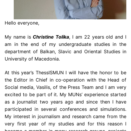
Hello everyone,
My name is
Christine Tolika
, I am 22 years old and I
am in the end of my undergraduate studies in the
department of Balkan, Slavic and Oriental Studies in
University of Macedonia.
At this year’s ThessISMUN I will have the honor to be
the Editor in Chief in co-operation with the Head of
Social media, Vasilis, of the Press Team and I am very
excited to be part of it. My MUNs’ experience started
as a journalist two years ago and since then I have
participated in several conferences and simulations.
My interest in journalism and research came from the
very first year of my studies and for this reason I