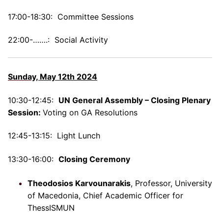
17:00-18:30: Committee Sessions
22:00-…….: Social Activity
Sunday,
May 12th 2024
1
0:30-12:45:
UN General Assembly – Closing Plenary
Session:
Voting on GA Resolutions
12:45-13:15: Light Lunch
13:30-16:00:
Closing Ceremony
Theodosios Karvounarakis
, Professor, University
of Macedonia, Chief Academic Officer for
ThessISMUN