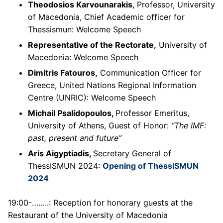
Theodosios Karvounarakis
, Professor, University
of Macedonia, Chief Academic officer for
Thessismun: Welcome Speech
Representative of the Rectorate,
University of
Macedonia: Welcome Speech
Dimitris Fatouros,
Communication Officer for
Greece, United Nations Regional Information
Centre (UNRIC): Welcome Speech
Michail Psalidopoulos,
Professor Emeritus,
University of Athens, Guest of Honor:
“The IMF:
past, present and future”
Aris Aigyptiadis,
Secretary General of
ThessISMUN 2024:
Opening of ThessISMUN
2024
19:00-……..: Reception for honorary guests at the
Restaurant of the University of Macedonia