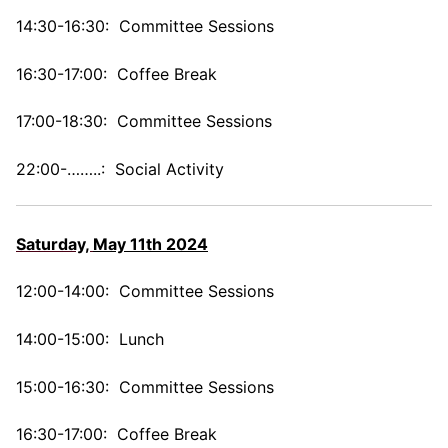
14:30-16:30: Committee Sessions
16:30-17:00: Coffee Break
17:00-18:30: Committee Sessions
22:00-……..: Social Activity
Saturday,
May 11th 2024
12:00-14:00: Committee Sessions
14:00-15:00: Lunch
15:00-16:30: Committee Sessions
16:30-17:00: Coffee Break