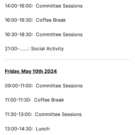
14:00-16:00: Committee Sessions
16:00-16:30: Coffee Break
16:30-18:30: Committee Sessions
21:00-…….: Social Activity
Friday,
May 10th 2024
09:00-11:00: Committee Sessions
11:00-11:30: Coffee Break
11:30-13:00: Committee Sessions
13:00-14:30: Lunch