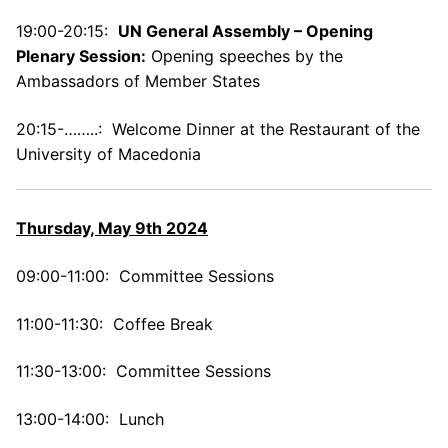
19:00-20:15:
UN General Assembly –
Opening
Plenary Session:
Opening speeches by the
Ambassadors of Member States
20:15-……..: Welcome Dinner at the Restaurant of the
University of Macedonia
Thursday, May 9th 2024
09:00-11:00: Committee Sessions
11:00-11:30: Coffee Break
11:30-13:00: Committee Sessions
13:00-14:00: Lunch