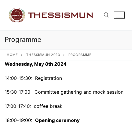
Skip
to
content
Programme
Search for:
HOME
THESSISMUN 2023
PROGRAMME
Wednesday, May 8th 2024
14:00-15:30: Registration
15:30-17:00: Committee gathering and mock session
17:00-17:40: coffee break
18:00-19:00:
Opening ceremony