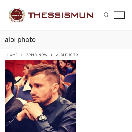
Skip
to
content
albi photo
Search for:
HOME
APPLY NOW
ALBI PHOTO