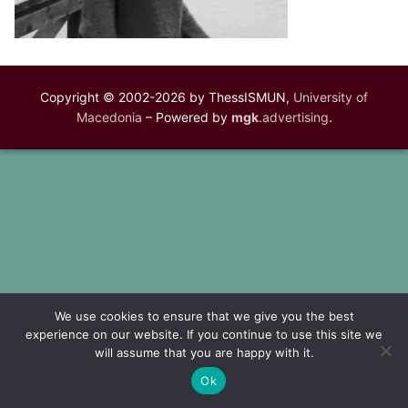
Copyright © 2002-2026 by ThessISMUN,
University of
Macedonia
– Powered by
mgk
.advertising
.
We use cookies to ensure that we give you the best
experience on our website. If you continue to use this site we
will assume that you are happy with it.
Ok